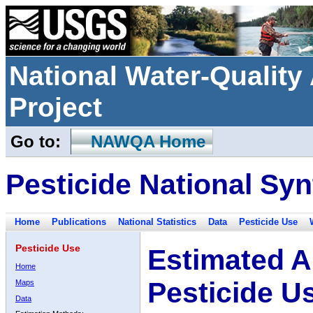
National Water-Qualit
Project
Go to:
NAWQA Home
Pesticide National Syn
Home
Publications
National Statistics
Data
Pesticide Use
Pesticide Use
Estimated A
Home
Pesticide U
Maps
Data