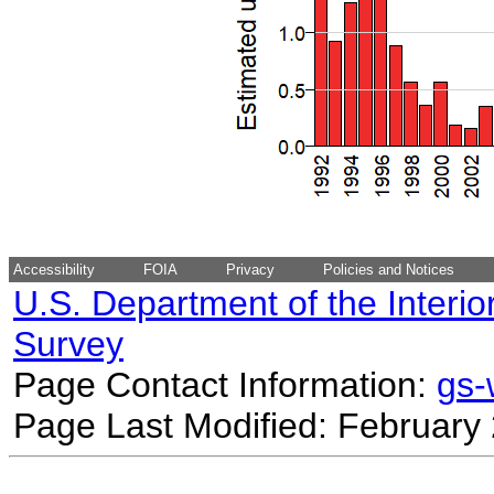
Accessibility
FOIA
Privacy
Policies and Notices
U.S. Department of the Interio
Survey
Page Contact Information:
gs
Page Last Modified: February