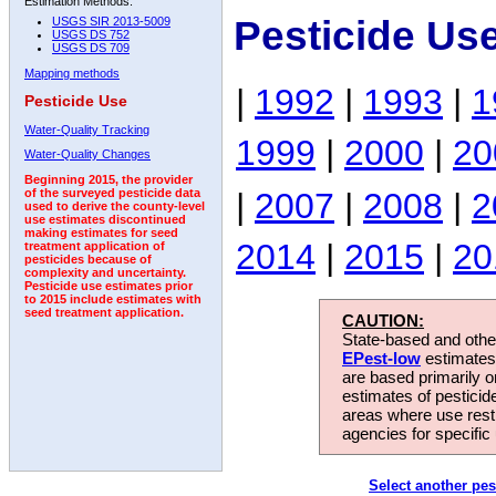
Estimation Methods:
Pesticide Us
USGS SIR 2013-5009
USGS DS 752
USGS DS 709
Mapping methods
|
1992
|
1993
|
1
Pesticide Use
Water-Quality Tracking
1999
|
2000
|
20
Water-Quality Changes
Beginning 2015, the provider
|
2007
|
2008
|
2
of the surveyed pesticide data
used to derive the county-level
use estimates discontinued
making estimates for seed
2014
|
2015
|
20
treatment application of
pesticides because of
complexity and uncertainty.
Pesticide use estimates prior
to 2015 include estimates with
seed treatment application.
CAUTION:
State-based and other
EPest-low
estimates.
are based primarily 
estimates of pesticid
areas where use rest
agencies for specific 
Select another pes