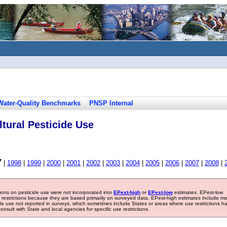
Water-Quality Benchmarks
PNSP Internal
tural Pesticide Use
7
|
1998
|
1999
|
2000
|
2001
|
2002
|
2003
|
2004
|
2005
|
2006
|
2007
|
2008
|
tions on pesticide use were not incorporated into
EPest-high
or
EPest-low
estimates. EPest-low
e restrictions because they are based primarily on surveyed data. EPest-high estimates include m
ide use not reported in surveys, which sometimes include States or areas where use restrictions h
sult with State and local agencies for specific use restrictions.