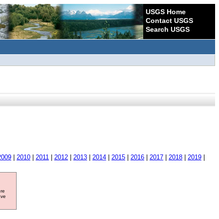
USGS Home
Contact USGS
Search USGS
2009
|
2010
|
2011
|
2012
|
2013
|
2014
|
2015
|
2016
|
2017
|
2018
|
2019
|
ore
ave