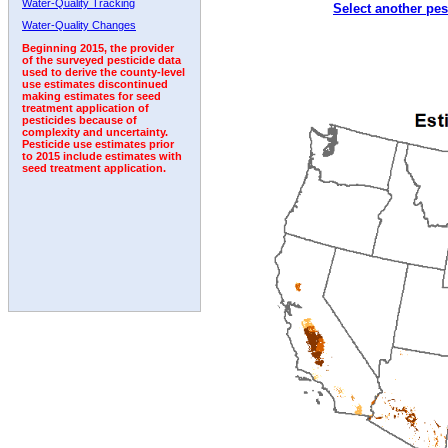
Water-Quality Tracking
Select another pes
1992
1993
1994
1995
Water-Quality Changes
Beginning 2015, the provider
of the surveyed pesticide data
used to derive the county-level
use estimates discontinued
making estimates for seed
treatment application of
pesticides because of
complexity and uncertainty.
Pesticide use estimates prior
to 2015 include estimates with
seed treatment application.