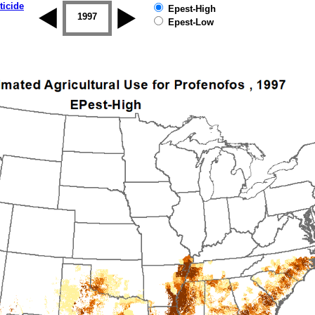
ticide
Epest-High
1996
1997
1998
1999
2000
2001
Epest-Low