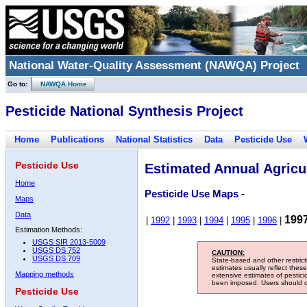
National Water-Quality Assessment (NAWQA) Project
Go to:
NAWQA Home
Pesticide National Synthesis Project
Home
Publications
National Statistics
Data
Pesticide Use
Pesticide Use
Estimated Annual Agricul
Home
Pesticide Use Maps -
Maps
Data
199
|
1992
|
1993
|
1994
|
1995
|
1996
|
Estimation Methods:
USGS SIR 2013-5009
USGS DS 752
CAUTION:
USGS DS 709
State-based and other restric
estimates usually reflect thes
Mapping methods
extensive estimates of pestic
been imposed. Users should con
Pesticide Use