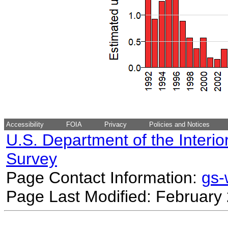
Accessibility
FOIA
Privacy
Policies and Notices
U.S. Department of the Interio
Survey
Page Contact Information:
gs
Page Last Modified: February