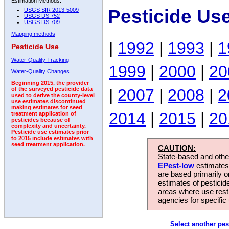
Estimation Methods:
Pesticide Us
USGS SIR 2013-5009
USGS DS 752
USGS DS 709
Mapping methods
|
1992
|
1993
|
1
Pesticide Use
Water-Quality Tracking
1999
|
2000
|
20
Water-Quality Changes
Beginning 2015, the provider
|
2007
|
2008
|
2
of the surveyed pesticide data
used to derive the county-level
use estimates discontinued
making estimates for seed
2014
|
2015
|
20
treatment application of
pesticides because of
complexity and uncertainty.
Pesticide use estimates prior
to 2015 include estimates with
seed treatment application.
CAUTION:
State-based and other
EPest-low
estimates.
are based primarily 
estimates of pesticid
areas where use rest
agencies for specific 
Select another pes