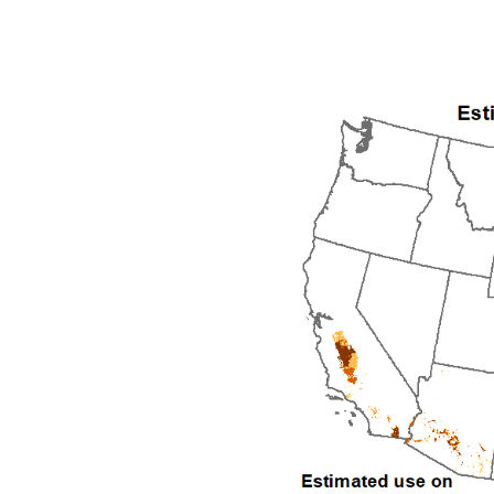
1992
1993
1994
1995
1996