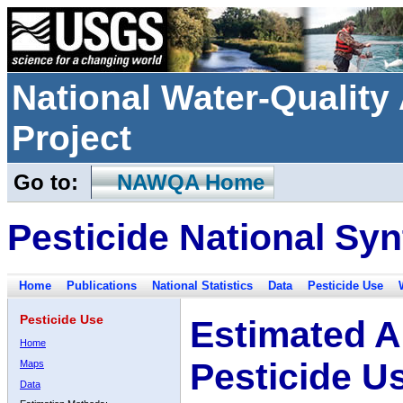
National Water-Qualit
Project
Go to:
NAWQA Home
Pesticide National Syn
Home
Publications
National Statistics
Data
Pesticide Use
Pesticide Use
Estimated A
Home
Pesticide U
Maps
Data