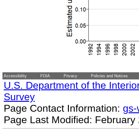
Accessibility
FOIA
Privacy
Policies and Notices
U.S. Department of the Interio
Survey
Page Contact Information:
gs
Page Last Modified: February