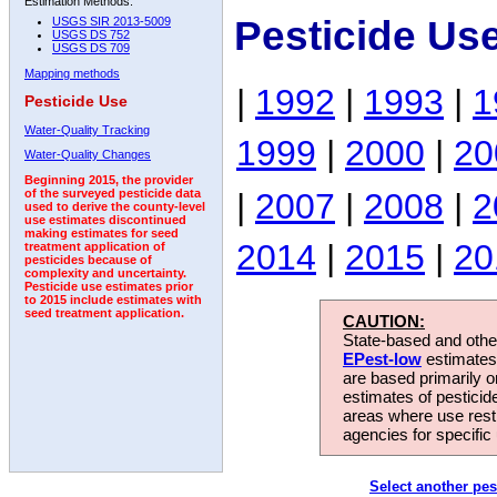
Estimation Methods:
Pesticide Us
USGS SIR 2013-5009
USGS DS 752
USGS DS 709
Mapping methods
|
1992
|
1993
|
1
Pesticide Use
Water-Quality Tracking
1999
|
2000
|
20
Water-Quality Changes
Beginning 2015, the provider
|
2007
|
2008
|
2
of the surveyed pesticide data
used to derive the county-level
use estimates discontinued
making estimates for seed
2014
|
2015
|
20
treatment application of
pesticides because of
complexity and uncertainty.
Pesticide use estimates prior
to 2015 include estimates with
seed treatment application.
CAUTION:
State-based and other
EPest-low
estimates.
are based primarily 
estimates of pesticid
areas where use rest
agencies for specific 
Select another pes