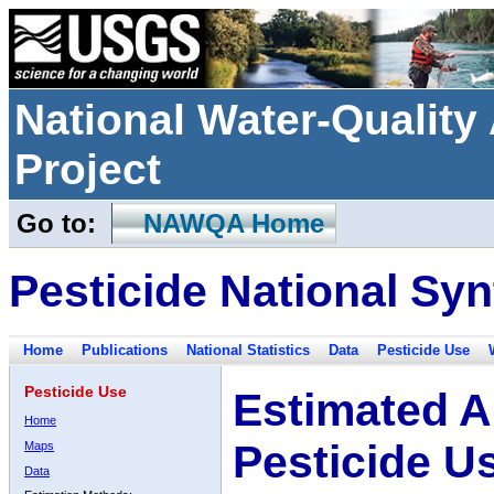
National Water-Qualit
Project
Go to:
NAWQA Home
Pesticide National Syn
Home
Publications
National Statistics
Data
Pesticide Use
Pesticide Use
Estimated A
Home
Pesticide U
Maps
Data