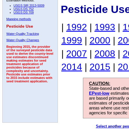
Estimation Methods:
Pesticide Us
USGS SIR 2013-5009
USGS DS 752
USGS DS 709
Mapping methods
|
1992
|
1993
|
1
Pesticide Use
Water-Quality Tracking
1999
|
2000
|
20
Water-Quality Changes
Beginning 2015, the provider
|
2007
|
2008
|
2
of the surveyed pesticide data
used to derive the county-level
use estimates discontinued
making estimates for seed
2014
|
2015
|
20
treatment application of
pesticides because of
complexity and uncertainty.
Pesticide use estimates prior
to 2015 include estimates with
seed treatment application.
CAUTION:
State-based and other
EPest-low
estimates.
are based primarily 
estimates of pesticid
areas where use rest
agencies for specific 
Select another pes