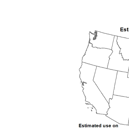
1992
1993
1994