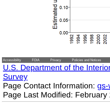
Accessibility
FOIA
Privacy
Policies and Notices
U.S. Department of the Interio
Survey
Page Contact Information:
gs
Page Last Modified: February