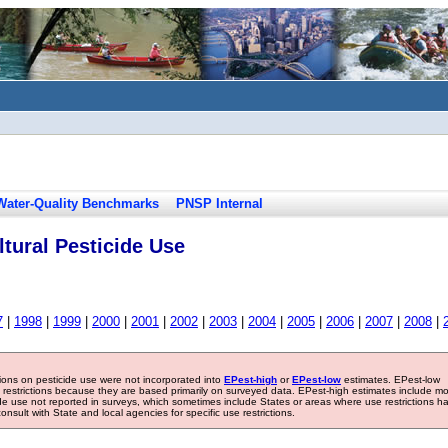
Water-Quality Benchmarks
PNSP Internal
tural Pesticide Use
7
|
1998
|
1999
|
2000
|
2001
|
2002
|
2003
|
2004
|
2005
|
2006
|
2007
|
2008
|
tions on pesticide use were not incorporated into
EPest-high
or
EPest-low
estimates. EPest-low
e restrictions because they are based primarily on surveyed data. EPest-high estimates include m
ide use not reported in surveys, which sometimes include States or areas where use restrictions h
sult with State and local agencies for specific use restrictions.