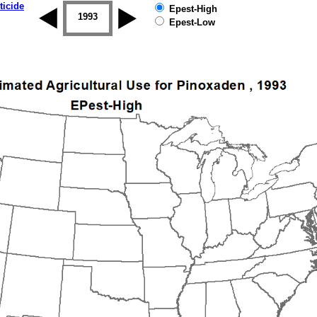
ticide
Epest-High
1992
1993
1994
1995
1996
1997
Epest-Low