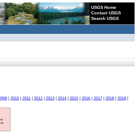
USGS Home
Contact USGS
Search USGS
2009
|
2010
|
2011
|
2012
|
2013
|
2014
|
2015
|
2016
|
2017
|
2018
|
2019
|
ore
ave