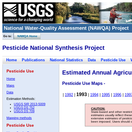
National Water-Quality Assessment (NAWQA) Project
Go to:
NAWQA Home
Pesticide National Synthesis Project
Home
Publications
National Statistics
Data
Pesticide Use
Pesticide Use
Estimated Annual Agricul
Home
Pesticide Use Maps -
Maps
Data
1993
|
1992
|
|
1994
|
1995
|
1996
|
199
Estimation Methods:
USGS SIR 2013-5009
USGS DS 752
CAUTION:
USGS DS 709
State-based and other restric
estimates usually reflect thes
Mapping methods
extensive estimates of pestic
been imposed. Users should con
Pesticide Use