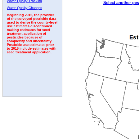
Water-Quality Tracking
Select another pes
Water-Quality Changes
Beginning 2015, the provider
of the surveyed pesticide data
used to derive the county-level
use estimates discontinued
making estimates for seed
treatment application of
pesticides because of
complexity and uncertainty.
Pesticide use estimates prior
to 2015 include estimates with
seed treatment application.