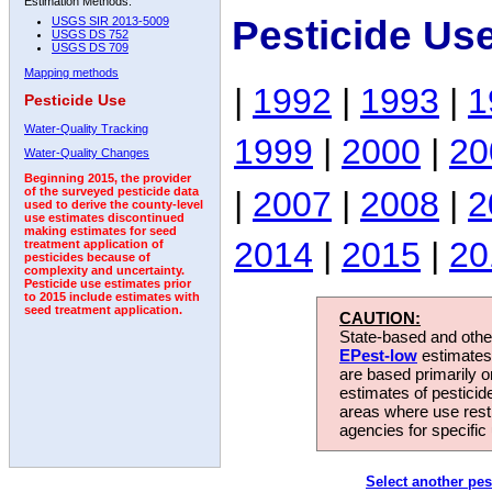
Estimation Methods:
Pesticide Us
USGS SIR 2013-5009
USGS DS 752
USGS DS 709
Mapping methods
|
1992
|
1993
|
1
Pesticide Use
Water-Quality Tracking
1999
|
2000
|
20
Water-Quality Changes
Beginning 2015, the provider
|
2007
|
2008
|
2
of the surveyed pesticide data
used to derive the county-level
use estimates discontinued
making estimates for seed
2014
|
2015
|
20
treatment application of
pesticides because of
complexity and uncertainty.
Pesticide use estimates prior
to 2015 include estimates with
seed treatment application.
CAUTION:
State-based and other
EPest-low
estimates.
are based primarily 
estimates of pesticid
areas where use rest
agencies for specific 
Select another pes