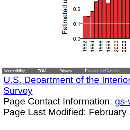
Accessibility
FOIA
Privacy
Policies and Notices
U.S. Department of the Interio
Survey
Page Contact Information:
gs
Page Last Modified: February