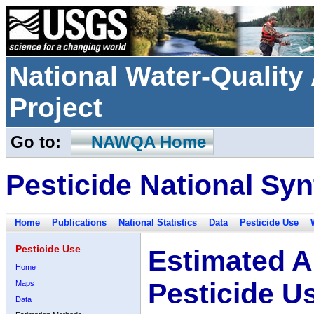
National Water-Qualit
Project
Go to:
NAWQA Home
Pesticide National Syn
Home
Publications
National Statistics
Data
Pesticide Use
Pesticide Use
Estimated A
Home
Pesticide U
Maps
Data