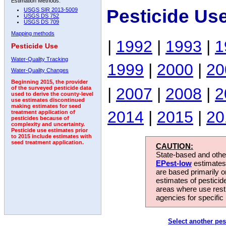
Estimation Methods:
Pesticide Us
USGS SIR 2013-5009
USGS DS 752
USGS DS 709
Mapping methods
|
1992
|
1993
|
1
Pesticide Use
Water-Quality Tracking
1999
|
2000
|
20
Water-Quality Changes
Beginning 2015, the provider
|
2007
|
2008
|
2
of the surveyed pesticide data
used to derive the county-level
use estimates discontinued
making estimates for seed
2014
|
2015
|
20
treatment application of
pesticides because of
complexity and uncertainty.
Pesticide use estimates prior
to 2015 include estimates with
seed treatment application.
CAUTION:
State-based and other
EPest-low
estimates.
are based primarily 
estimates of pesticid
areas where use rest
agencies for specific 
Select another pes