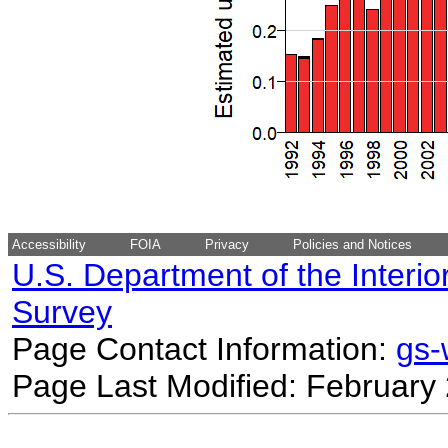
Accessibility
FOIA
Privacy
Policies and Notices
U.S. Department of the Interio
Survey
Page Contact Information:
gs
Page Last Modified: February