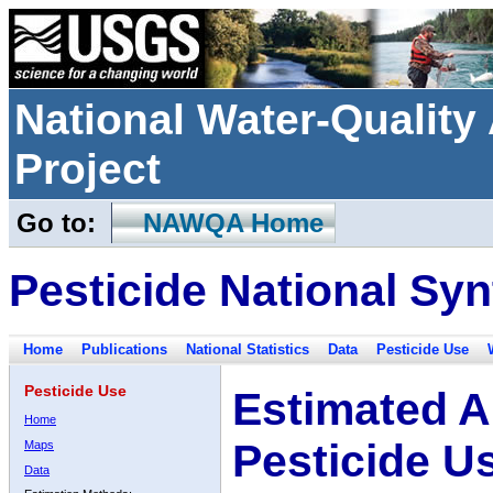
National Water-Qualit
Project
Go to:
NAWQA Home
Pesticide National Syn
Home
Publications
National Statistics
Data
Pesticide Use
Pesticide Use
Estimated A
Home
Pesticide U
Maps
Data