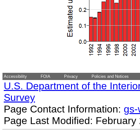
Accessibility
FOIA
Privacy
Policies and Notices
U.S. Department of the Interio
Survey
Page Contact Information:
gs
Page Last Modified: February