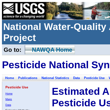
National Water-Qualit
Project
Go to:
NAWQA Home
Pesticide National Syn
Home
Publications
National Statistics
Data
Pesticide Use
Pesticide Use
Estimated A
Home
Pesticide U
Maps
Data