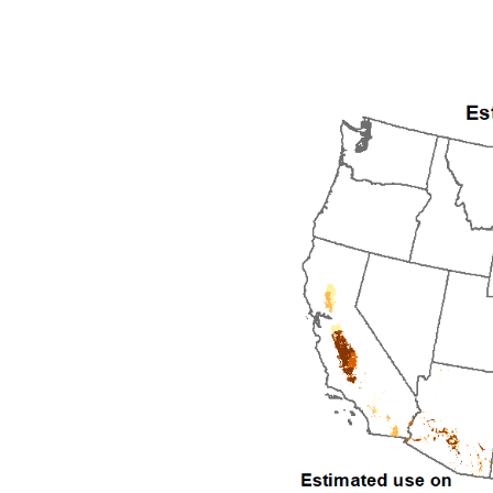
1992
1993
1994
1995