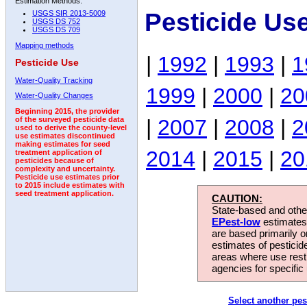
Estimation Methods:
Pesticide Us
USGS SIR 2013-5009
USGS DS 752
USGS DS 709
Mapping methods
|
1992
|
1993
|
1
Pesticide Use
Water-Quality Tracking
1999
|
2000
|
20
Water-Quality Changes
Beginning 2015, the provider
|
2007
|
2008
|
2
of the surveyed pesticide data
used to derive the county-level
use estimates discontinued
making estimates for seed
2014
|
2015
|
20
treatment application of
pesticides because of
complexity and uncertainty.
Pesticide use estimates prior
to 2015 include estimates with
seed treatment application.
CAUTION:
State-based and other
EPest-low
estimates.
are based primarily 
estimates of pesticid
areas where use rest
agencies for specific 
Select another pes