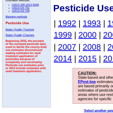
Estimation Methods:
Pesticide Us
USGS SIR 2013-5009
USGS DS 752
USGS DS 709
Mapping methods
|
1992
|
1993
|
1
Pesticide Use
Water-Quality Tracking
1999
|
2000
|
20
Water-Quality Changes
Beginning 2015, the provider
|
2007
|
2008
|
2
of the surveyed pesticide data
used to derive the county-level
use estimates discontinued
making estimates for seed
2014
|
2015
|
20
treatment application of
pesticides because of
complexity and uncertainty.
Pesticide use estimates prior
to 2015 include estimates with
seed treatment application.
CAUTION:
State-based and other
EPest-low
estimates.
are based primarily 
estimates of pesticid
areas where use rest
agencies for specific 
Select another pes