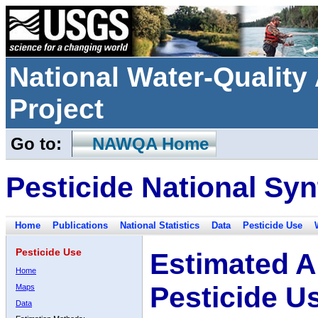
National Water-Qualit
Project
Go to:
NAWQA Home
Pesticide National Syn
Home
Publications
National Statistics
Data
Pesticide Use
Pesticide Use
Estimated A
Home
Pesticide U
Maps
Data