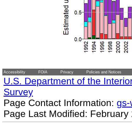
Accessibility
FOIA
Privacy
Policies and Notices
U.S. Department of the Interio
Survey
Page Contact Information:
gs
Page Last Modified: February