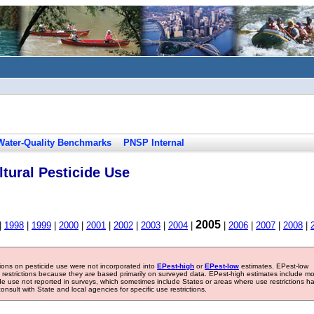
Water-Quality Benchmarks
PNSP Internal
tural Pesticide Use
2005
|
1998
|
1999
|
2000
|
2001
|
2002
|
2003
|
2004
|
|
2006
|
2007
|
2008
|
tions on pesticide use were not incorporated into
EPest-high
or
EPest-low
estimates. EPest-low
e restrictions because they are based primarily on surveyed data. EPest-high estimates include m
ide use not reported in surveys, which sometimes include States or areas where use restrictions h
sult with State and local agencies for specific use restrictions.