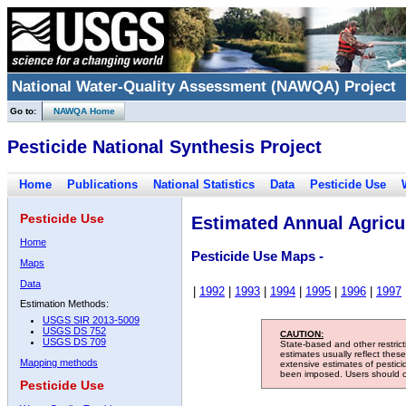
National Water-Quality Assessment (NAWQA) Project
Go to:
NAWQA Home
Pesticide National Synthesis Project
Home
Publications
National Statistics
Data
Pesticide Use
Pesticide Use
Estimated Annual Agricul
Home
Pesticide Use Maps -
Maps
Data
|
1992
|
1993
|
1994
|
1995
|
1996
|
1997
Estimation Methods:
USGS SIR 2013-5009
USGS DS 752
CAUTION:
USGS DS 709
State-based and other restric
estimates usually reflect thes
Mapping methods
extensive estimates of pestic
been imposed. Users should con
Pesticide Use