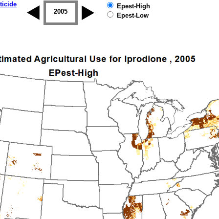
ticide
Epest-High
2004
2005
2006
2007
2008
2009
Epest-Low