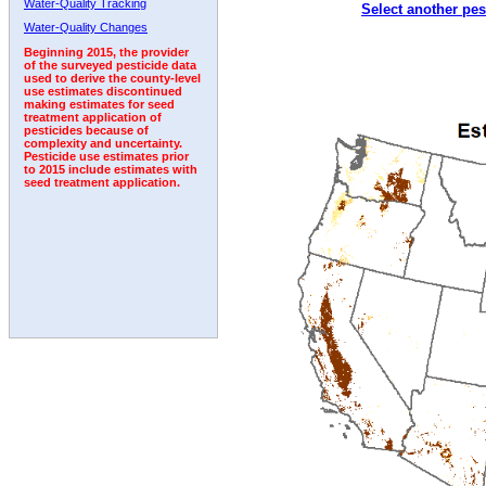
Water-Quality Tracking
Select another pes
1997
1998
1999
2000
2001
2002
2003
Water-Quality Changes
Beginning 2015, the provider
of the surveyed pesticide data
used to derive the county-level
use estimates discontinued
making estimates for seed
treatment application of
pesticides because of
complexity and uncertainty.
Pesticide use estimates prior
to 2015 include estimates with
seed treatment application.