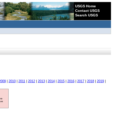
USGS Home
Contact USGS
Search USGS
2009
|
2010
|
2011
|
2012
|
2013
|
2014
|
2015
|
2016
|
2017
|
2018
|
2019
|
ore
ave