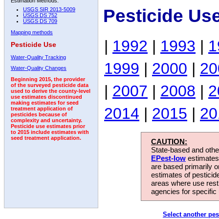
Estimation Methods:
Pesticide Us
USGS SIR 2013-5009
USGS DS 752
USGS DS 709
Mapping methods
|
1992
|
1993
|
1
Pesticide Use
Water-Quality Tracking
1999
|
2000
|
20
Water-Quality Changes
Beginning 2015, the provider
|
2007
|
2008
|
2
of the surveyed pesticide data
used to derive the county-level
use estimates discontinued
making estimates for seed
2014
|
2015
|
20
treatment application of
pesticides because of
complexity and uncertainty.
Pesticide use estimates prior
to 2015 include estimates with
seed treatment application.
CAUTION:
State-based and other
EPest-low
estimates.
are based primarily 
estimates of pesticid
areas where use rest
agencies for specific 
Select another pes