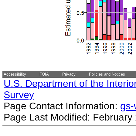
Accessibility
FOIA
Privacy
Policies and Notices
U.S. Department of the Interio
Survey
Page Contact Information:
gs
Page Last Modified: February