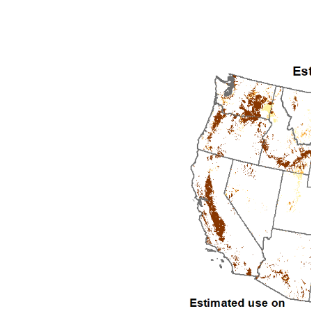
1992
1993
1994
1995
1996