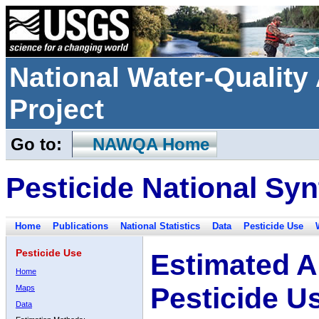
National Water-Qualit
Project
Go to:
NAWQA Home
Pesticide National Syn
Home
Publications
National Statistics
Data
Pesticide Use
Pesticide Use
Estimated A
Home
Pesticide U
Maps
Data