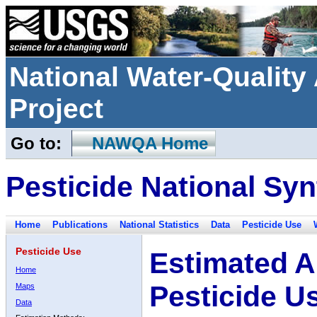
National Water-Qualit
Project
Go to:
NAWQA Home
Pesticide National Syn
Home
Publications
National Statistics
Data
Pesticide Use
Pesticide Use
Estimated A
Home
Pesticide U
Maps
Data