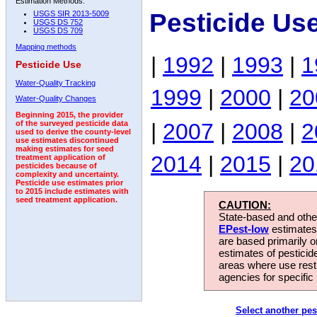
Estimation Methods:
Pesticide Us
USGS SIR 2013-5009
USGS DS 752
USGS DS 709
Mapping methods
|
1992
|
1993
|
1
Pesticide Use
Water-Quality Tracking
1999
|
2000
|
20
Water-Quality Changes
Beginning 2015, the provider
|
2007
|
2008
|
2
of the surveyed pesticide data
used to derive the county-level
use estimates discontinued
making estimates for seed
2014
|
2015
|
20
treatment application of
pesticides because of
complexity and uncertainty.
Pesticide use estimates prior
to 2015 include estimates with
seed treatment application.
CAUTION:
State-based and other
EPest-low
estimates.
are based primarily 
estimates of pesticid
areas where use rest
agencies for specific 
Select another pes