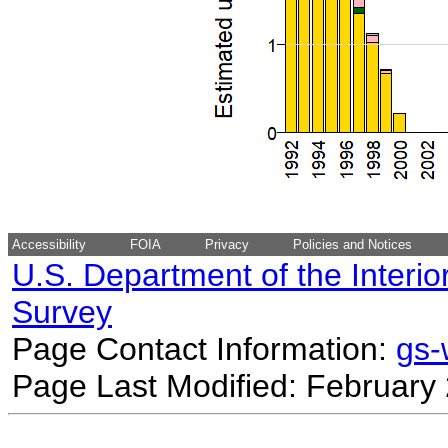
Accessibility
FOIA
Privacy
Policies and Notices
U.S. Department of the Interio
Survey
Page Contact Information:
gs
Page Last Modified: February