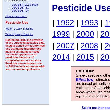
Estimation Methods:
Pesticide Us
USGS SIR 2013-5009
USGS DS 752
USGS DS 709
Mapping methods
|
1992
|
1993
|
1
Pesticide Use
Water-Quality Tracking
1999
|
2000
|
20
Water-Quality Changes
Beginning 2015, the provider
|
2007
|
2008
|
2
of the surveyed pesticide data
used to derive the county-level
use estimates discontinued
making estimates for seed
2014
|
2015
|
20
treatment application of
pesticides because of
complexity and uncertainty.
Pesticide use estimates prior
to 2015 include estimates with
seed treatment application.
CAUTION:
State-based and other
EPest-low
estimates.
are based primarily 
estimates of pesticid
areas where use rest
agencies for specific 
Select another pes