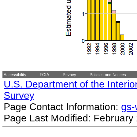
Accessibility
FOIA
Privacy
Policies and Notices
U.S. Department of the Interio
Survey
Page Contact Information:
gs
Page Last Modified: February