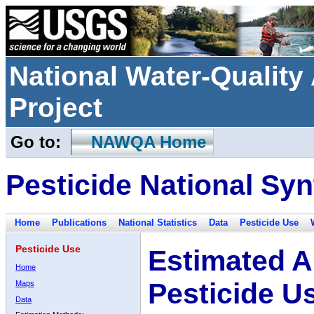
National Water-Qualit
Project
Go to:
NAWQA Home
Pesticide National Syn
Home
Publications
National Statistics
Data
Pesticide Use
Pesticide Use
Estimated A
Home
Pesticide U
Maps
Data