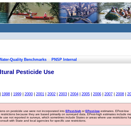
Water-Quality Benchmarks
PNSP Internal
tural Pesticide Use
|
1998
|
1999
|
2000
|
2001
|
2002
|
2003
|
2004
|
2005
|
2006
|
2007
|
2008
|
2
tions on pesticide use were not incorporated into
EPest-high
or
EPest-low
estimates. EPest-low
e restrictions because they are based primarily on surveyed data. EPest-high estimates include m
ide use not reported in surveys, which sometimes include States or areas where use restrictions h
sult with State and local agencies for specific use restrictions.