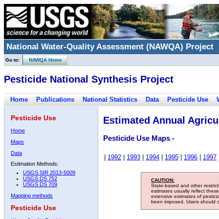
National Water-Quality Assessment (NAWQA) Project
Go to:
NAWQA Home
Pesticide National Synthesis Project
Home
Publications
National Statistics
Data
Pesticide Use
Pesticide Use
Estimated Annual Agricul
Home
Pesticide Use Maps -
Maps
Data
|
1992
|
1993
|
1994
|
1995
|
1996
|
1997
Estimation Methods:
USGS SIR 2013-5009
USGS DS 752
CAUTION:
USGS DS 709
State-based and other restric
estimates usually reflect thes
Mapping methods
extensive estimates of pestic
been imposed. Users should con
Pesticide Use