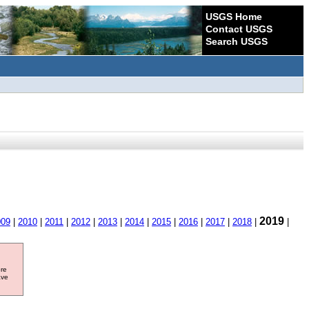
USGS Home
Contact USGS
Search USGS
2019
009
|
2010
|
2011
|
2012
|
2013
|
2014
|
2015
|
2016
|
2017
|
2018
|
|
ore
ave