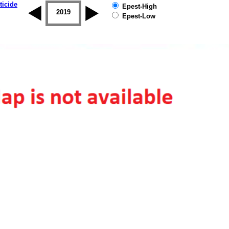
ticide
Epest-High
2018
2019
Epest-Low