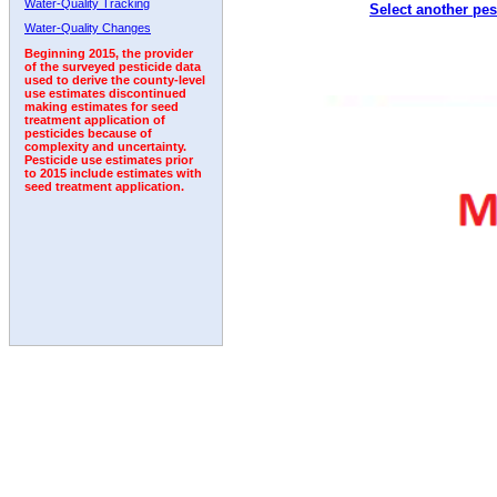
Water-Quality Tracking
Select another pes
2011
2012
2013
2014
2015
2016
2017
Water-Quality Changes
Beginning 2015, the provider
of the surveyed pesticide data
used to derive the county-level
use estimates discontinued
making estimates for seed
treatment application of
pesticides because of
complexity and uncertainty.
Pesticide use estimates prior
to 2015 include estimates with
seed treatment application.