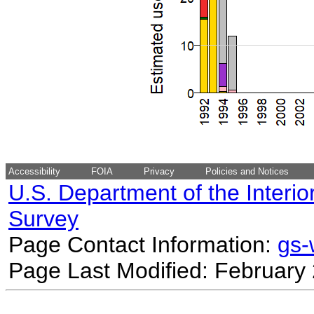
Accessibility
FOIA
Privacy
Policies and Notices
U.S. Department of the Interio
Survey
Page Contact Information:
gs
Page Last Modified: February