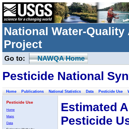
National Water-Qualit
Project
Go to:
NAWQA Home
Pesticide National Syn
Home
Publications
National Statistics
Data
Pesticide Use
Pesticide Use
Estimated A
Home
Pesticide U
Maps
Data