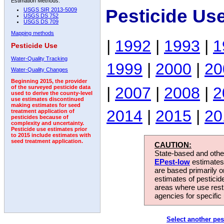
Estimation Methods:
Pesticide Us
USGS SIR 2013-5009
USGS DS 752
USGS DS 709
Mapping methods
|
1992
|
1993
|
1
Pesticide Use
Water-Quality Tracking
1999
|
2000
|
20
Water-Quality Changes
Beginning 2015, the provider
|
2007
|
2008
|
2
of the surveyed pesticide data
used to derive the county-level
use estimates discontinued
making estimates for seed
2014
|
2015
|
20
treatment application of
pesticides because of
complexity and uncertainty.
Pesticide use estimates prior
to 2015 include estimates with
seed treatment application.
CAUTION:
State-based and other
EPest-low
estimates.
are based primarily 
estimates of pesticid
areas where use rest
agencies for specific 
Select another pes