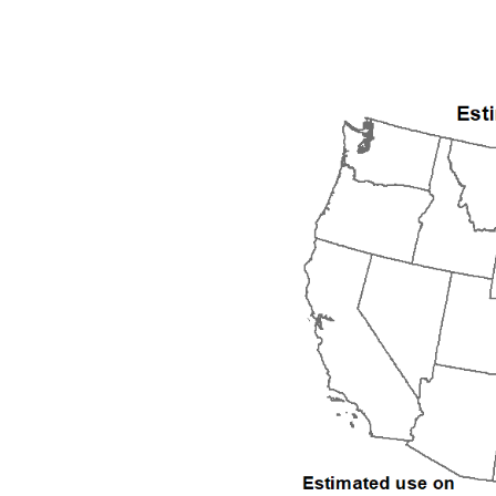
1992
1993