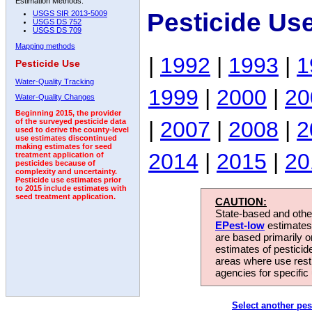
Estimation Methods:
Pesticide Us
USGS SIR 2013-5009
USGS DS 752
USGS DS 709
Mapping methods
|
1992
|
1993
|
1
Pesticide Use
Water-Quality Tracking
1999
|
2000
|
20
Water-Quality Changes
Beginning 2015, the provider
|
2007
|
2008
|
2
of the surveyed pesticide data
used to derive the county-level
use estimates discontinued
making estimates for seed
2014
|
2015
|
20
treatment application of
pesticides because of
complexity and uncertainty.
Pesticide use estimates prior
to 2015 include estimates with
seed treatment application.
CAUTION:
State-based and other
EPest-low
estimates.
are based primarily 
estimates of pesticid
areas where use rest
agencies for specific 
Select another pes