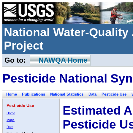
National Water-Qualit
Project
Go to:
NAWQA Home
Pesticide National Syn
Home
Publications
National Statistics
Data
Pesticide Use
Pesticide Use
Estimated A
Home
Pesticide U
Maps
Data