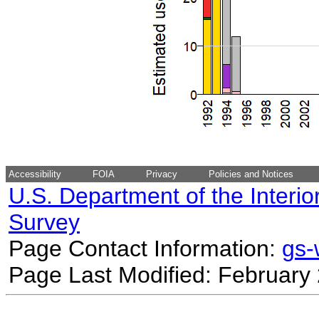
Accessibility
FOIA
Privacy
Policies and Notices
U.S. Department of the Interio
Survey
Page Contact Information:
gs
Page Last Modified: February