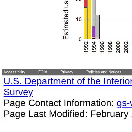
Accessibility
FOIA
Privacy
Policies and Notices
U.S. Department of the Interio
Survey
Page Contact Information:
gs
Page Last Modified: February