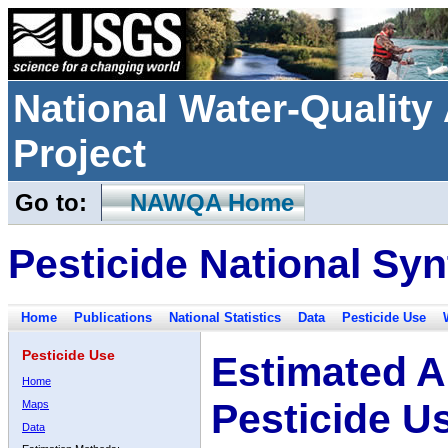
National Water-Qualit
Project
Go to:
NAWQA Home
Pesticide National Syn
Home
Publications
National Statistics
Data
Pesticide Use
Pesticide Use
Estimated A
Home
Pesticide U
Maps
Data