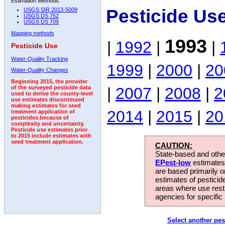
Estimation Methods:
Pesticide Us
USGS SIR 2013-5009
USGS DS 752
USGS DS 709
Mapping methods
1993
|
1992
|
|
Pesticide Use
Water-Quality Tracking
1999
|
2000
|
20
Water-Quality Changes
Beginning 2015, the provider
|
2007
|
2008
|
2
of the surveyed pesticide data
used to derive the county-level
use estimates discontinued
making estimates for seed
2014
|
2015
|
20
treatment application of
pesticides because of
complexity and uncertainty.
Pesticide use estimates prior
to 2015 include estimates with
seed treatment application.
CAUTION:
State-based and other
EPest-low
estimates.
are based primarily 
estimates of pesticid
areas where use rest
agencies for specific 
Select another pes