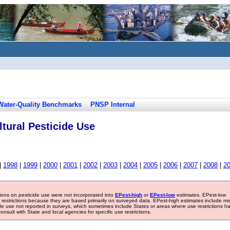
Water-Quality Benchmarks
PNSP Internal
tural Pesticide Use
|
1998
|
1999
|
2000
|
2001
|
2002
|
2003
|
2004
|
2005
|
2006
|
2007
|
2008
|
2
tions on pesticide use were not incorporated into
EPest-high
or
EPest-low
estimates. EPest-low
e restrictions because they are based primarily on surveyed data. EPest-high estimates include m
ide use not reported in surveys, which sometimes include States or areas where use restrictions h
sult with State and local agencies for specific use restrictions.