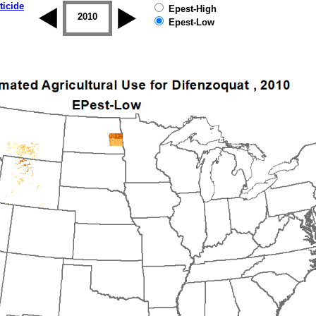
ticide
Epest-High
2009
2010
2011
2012
2013
2014
Epest-Low