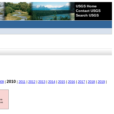
USGS Home
Contact USGS
Search USGS
2010
009
|
|
2011
|
2012
|
2013
|
2014
|
2015
|
2016
|
2017
|
2018
|
2019
|
ore
ave