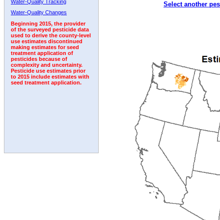
Water-Quality Tracking
Select another pes
2002
2003
2004
2005
2006
2007
2008
Water-Quality Changes
Beginning 2015, the provider
of the surveyed pesticide data
used to derive the county-level
use estimates discontinued
making estimates for seed
treatment application of
pesticides because of
complexity and uncertainty.
Pesticide use estimates prior
to 2015 include estimates with
seed treatment application.