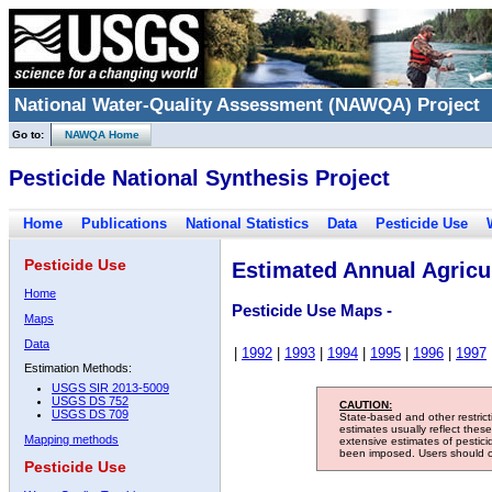
National Water-Quality Assessment (NAWQA) Project
Go to:
NAWQA Home
Pesticide National Synthesis Project
Home
Publications
National Statistics
Data
Pesticide Use
Pesticide Use
Estimated Annual Agricul
Home
Pesticide Use Maps -
Maps
Data
|
1992
|
1993
|
1994
|
1995
|
1996
|
1997
Estimation Methods:
USGS SIR 2013-5009
USGS DS 752
CAUTION:
USGS DS 709
State-based and other restric
estimates usually reflect thes
Mapping methods
extensive estimates of pestic
been imposed. Users should con
Pesticide Use