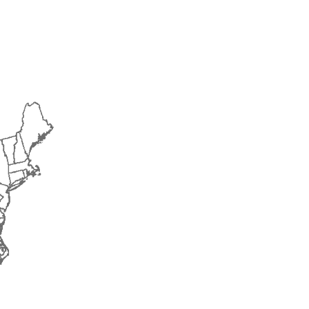
2015
2016
2017
2018
2019