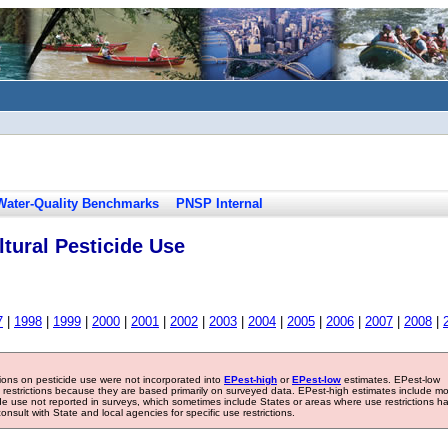
Water-Quality Benchmarks
PNSP Internal
tural Pesticide Use
7
|
1998
|
1999
|
2000
|
2001
|
2002
|
2003
|
2004
|
2005
|
2006
|
2007
|
2008
|
tions on pesticide use were not incorporated into
EPest-high
or
EPest-low
estimates. EPest-low
e restrictions because they are based primarily on surveyed data. EPest-high estimates include m
ide use not reported in surveys, which sometimes include States or areas where use restrictions h
sult with State and local agencies for specific use restrictions.