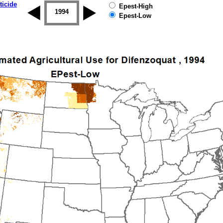
ticide
Epest-High
1993
1994
1995
1996
1997
1998
Epest-Low