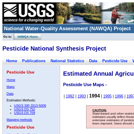
National Water-Quality Assessment (NAWQA) Project
Go to:
NAWQA Home
Pesticide National Synthesis Project
Home
Publications
National Statistics
Data
Pesticide Use
Pesticide Use
Estimated Annual Agricul
Home
Pesticide Use Maps -
Maps
Data
1994
|
1992
|
1993
|
|
1995
|
1996
|
199
Estimation Methods:
USGS SIR 2013-5009
USGS DS 752
CAUTION:
USGS DS 709
State-based and other restric
estimates usually reflect thes
Mapping methods
extensive estimates of pestic
been imposed. Users should con
Pesticide Use