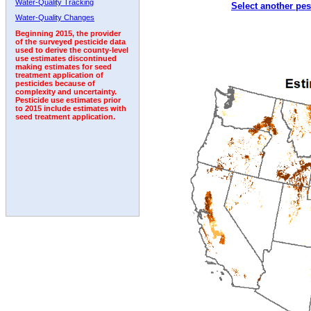
Water-Quality Tracking
Select another pes
1992
Water-Quality Changes
Beginning 2015, the provider
of the surveyed pesticide data
used to derive the county-level
use estimates discontinued
making estimates for seed
treatment application of
pesticides because of
complexity and uncertainty.
Pesticide use estimates prior
to 2015 include estimates with
seed treatment application.