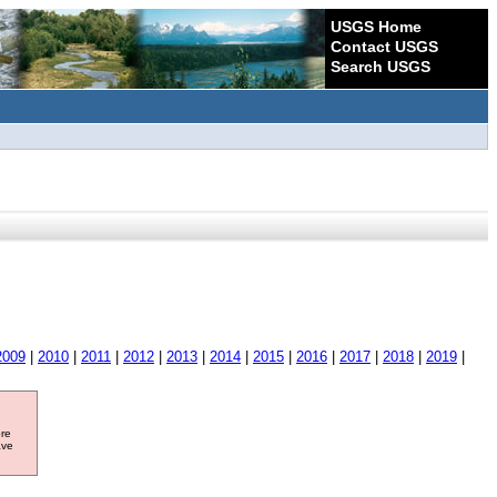
USGS Home
Contact USGS
Search USGS
2009
|
2010
|
2011
|
2012
|
2013
|
2014
|
2015
|
2016
|
2017
|
2018
|
2019
|
ore
ave