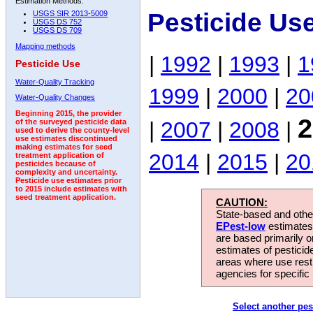
Estimation Methods:
Pesticide Us
USGS SIR 2013-5009
USGS DS 752
USGS DS 709
Mapping methods
|
1992
|
1993
|
1
Pesticide Use
Water-Quality Tracking
1999
|
2000
|
20
Water-Quality Changes
Beginning 2015, the provider
2
|
2007
|
2008
|
of the surveyed pesticide data
used to derive the county-level
use estimates discontinued
making estimates for seed
2014
|
2015
|
20
treatment application of
pesticides because of
complexity and uncertainty.
Pesticide use estimates prior
to 2015 include estimates with
seed treatment application.
CAUTION:
State-based and other
EPest-low
estimates.
are based primarily 
estimates of pesticid
areas where use rest
agencies for specific 
Select another pes