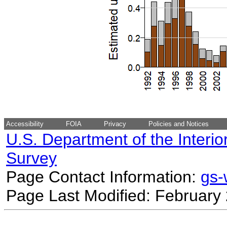
Accessibility
FOIA
Privacy
Policies and Notices
U.S. Department of the Interio
Survey
Page Contact Information:
gs
Page Last Modified: February