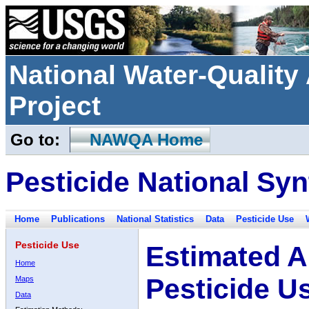
National Water-Qualit
Project
Go to:
NAWQA Home
Pesticide National Syn
Home
Publications
National Statistics
Data
Pesticide Use
Pesticide Use
Estimated A
Home
Pesticide U
Maps
Data