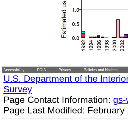
Accessibility
FOIA
Privacy
Policies and Notices
U.S. Department of the Interio
Survey
Page Contact Information:
gs
Page Last Modified: February