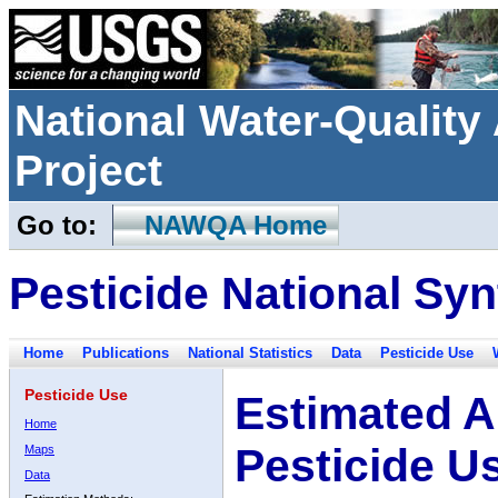
National Water-Qualit
Project
Go to:
NAWQA Home
Pesticide National Syn
Home
Publications
National Statistics
Data
Pesticide Use
Pesticide Use
Estimated A
Home
Pesticide U
Maps
Data