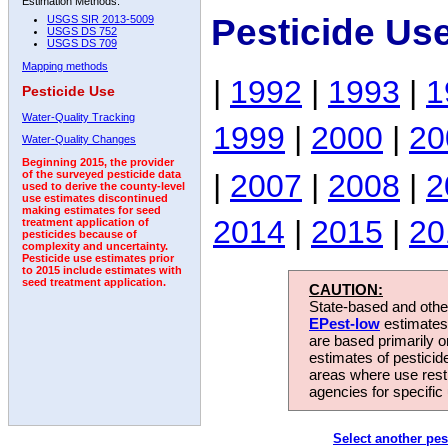
Estimation Methods:
Pesticide Us
USGS SIR 2013-5009
USGS DS 752
USGS DS 709
Mapping methods
|
1992
|
1993
|
1
Pesticide Use
Water-Quality Tracking
1999
|
2000
|
20
Water-Quality Changes
Beginning 2015, the provider
|
2007
|
2008
|
2
of the surveyed pesticide data
used to derive the county-level
use estimates discontinued
making estimates for seed
2014
|
2015
|
20
treatment application of
pesticides because of
complexity and uncertainty.
Pesticide use estimates prior
to 2015 include estimates with
seed treatment application.
CAUTION:
State-based and other
EPest-low
estimates.
are based primarily 
estimates of pesticid
areas where use rest
agencies for specific 
Select another pes