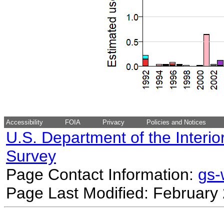
Accessibility
FOIA
Privacy
Policies and Notices
U.S. Department of the Interio
Survey
Page Contact Information:
gs
Page Last Modified: February