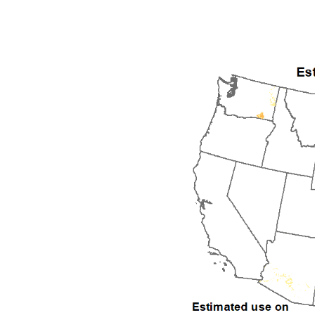
1992
1993
1994
1995
1996