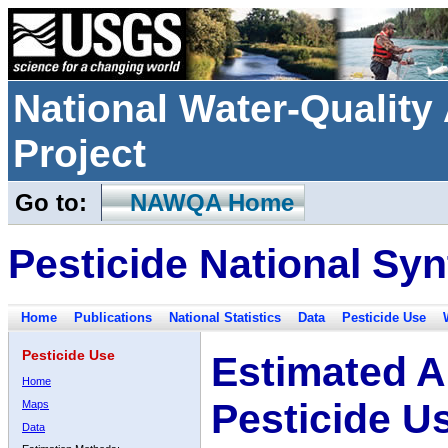
National Water-Qualit
Project
Go to:
NAWQA Home
Pesticide National Syn
Home
Publications
National Statistics
Data
Pesticide Use
Pesticide Use
Estimated A
Home
Pesticide U
Maps
Data