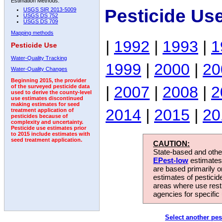
Estimation Methods:
Pesticide Us
USGS SIR 2013-5009
USGS DS 752
USGS DS 709
Mapping methods
|
1992
|
1993
|
1
Pesticide Use
Water-Quality Tracking
1999
|
2000
|
20
Water-Quality Changes
Beginning 2015, the provider
|
2007
|
2008
|
2
of the surveyed pesticide data
used to derive the county-level
use estimates discontinued
making estimates for seed
2014
|
2015
|
20
treatment application of
pesticides because of
complexity and uncertainty.
Pesticide use estimates prior
to 2015 include estimates with
seed treatment application.
CAUTION:
State-based and other
EPest-low
estimates.
are based primarily 
estimates of pesticid
areas where use rest
agencies for specific 
Select another pes