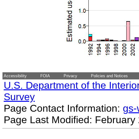
Accessibility
FOIA
Privacy
Policies and Notices
U.S. Department of the Interio
Survey
Page Contact Information:
gs
Page Last Modified: February