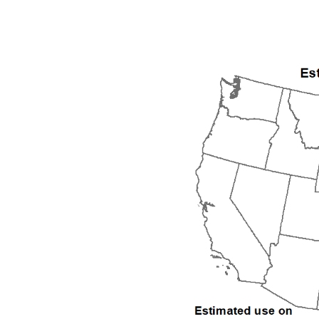
1992
1993
1994
1995
1996
1997