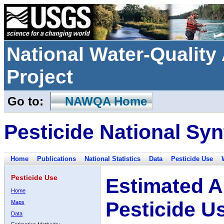
National Water-Qualit
Project
Go to:
NAWQA Home
Pesticide National Syn
Home
Publications
National Statistics
Data
Pesticide Use
Pesticide Use
Estimated A
Home
Pesticide U
Maps
Data