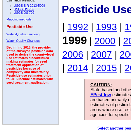
Estimation Methods:
Pesticide Us
USGS SIR 2013-5009
USGS DS 752
USGS DS 709
Mapping methods
|
1992
|
1993
|
1
Pesticide Use
Water-Quality Tracking
1999
|
2000
|
2
Water-Quality Changes
Beginning 2015, the provider
2006
|
2007
|
20
of the surveyed pesticide data
used to derive the county-level
use estimates discontinued
making estimates for seed
|
2014
|
2015
|
2
treatment application of
pesticides because of
complexity and uncertainty.
Pesticide use estimates prior
to 2015 include estimates with
seed treatment application.
CAUTION:
State-based and other
EPest-low
estimates.
are based primarily 
estimates of pesticid
areas where use rest
agencies for specific 
Select another pes