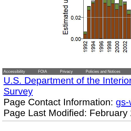
Accessibility
FOIA
Privacy
Policies and Notices
U.S. Department of the Interio
Survey
Page Contact Information:
gs
Page Last Modified: February