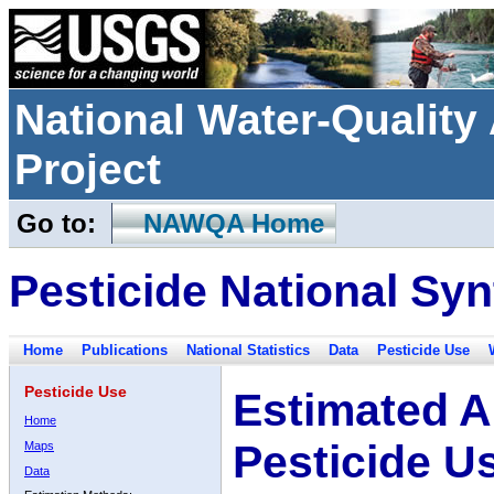
National Water-Qualit
Project
Go to:
NAWQA Home
Pesticide National Syn
Home
Publications
National Statistics
Data
Pesticide Use
Pesticide Use
Estimated A
Home
Pesticide U
Maps
Data