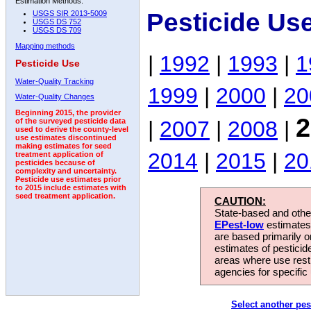
Estimation Methods:
Pesticide Us
USGS SIR 2013-5009
USGS DS 752
USGS DS 709
Mapping methods
|
1992
|
1993
|
1
Pesticide Use
Water-Quality Tracking
1999
|
2000
|
20
Water-Quality Changes
Beginning 2015, the provider
2
|
2007
|
2008
|
of the surveyed pesticide data
used to derive the county-level
use estimates discontinued
making estimates for seed
2014
|
2015
|
20
treatment application of
pesticides because of
complexity and uncertainty.
Pesticide use estimates prior
to 2015 include estimates with
seed treatment application.
CAUTION:
State-based and other
EPest-low
estimates.
are based primarily 
estimates of pesticid
areas where use rest
agencies for specific 
Select another pes