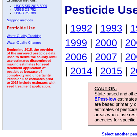
Estimation Methods:
Pesticide Us
USGS SIR 2013-5009
USGS DS 752
USGS DS 709
Mapping methods
|
1992
|
1993
|
1
Pesticide Use
Water-Quality Tracking
1999
|
2000
|
20
Water-Quality Changes
Beginning 2015, the provider
2006
|
2007
|
20
of the surveyed pesticide data
used to derive the county-level
use estimates discontinued
making estimates for seed
|
2014
|
2015
|
2
treatment application of
pesticides because of
complexity and uncertainty.
Pesticide use estimates prior
to 2015 include estimates with
seed treatment application.
CAUTION:
State-based and other
EPest-low
estimates.
are based primarily 
estimates of pesticid
areas where use rest
agencies for specific 
Select another pes