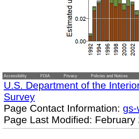
Accessibility
FOIA
Privacy
Policies and Notices
U.S. Department of the Interio
Survey
Page Contact Information:
gs
Page Last Modified: February