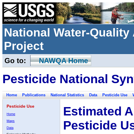
National Water-Qualit
Project
Go to:
NAWQA Home
Pesticide National Syn
Home
Publications
National Statistics
Data
Pesticide Use
Pesticide Use
Estimated A
Home
Pesticide U
Maps
Data