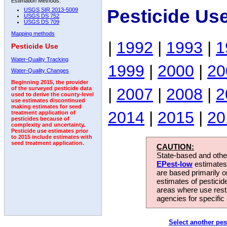
Estimation Methods:
Pesticide Us
USGS SIR 2013-5009
USGS DS 752
USGS DS 709
Mapping methods
|
1992
|
1993
|
1
Pesticide Use
Water-Quality Tracking
1999
|
2000
|
20
Water-Quality Changes
Beginning 2015, the provider
|
2007
|
2008
|
2
of the surveyed pesticide data
used to derive the county-level
use estimates discontinued
making estimates for seed
2014
|
2015
|
20
treatment application of
pesticides because of
complexity and uncertainty.
Pesticide use estimates prior
to 2015 include estimates with
seed treatment application.
CAUTION:
State-based and other
EPest-low
estimates.
are based primarily 
estimates of pesticid
areas where use rest
agencies for specific 
Select another pes