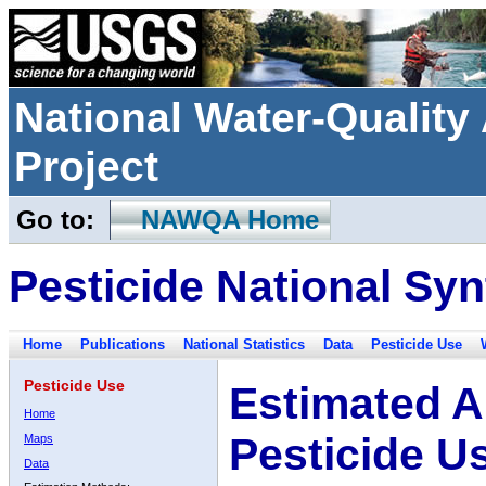
National Water-Qualit
Project
Go to:
NAWQA Home
Pesticide National Syn
Home
Publications
National Statistics
Data
Pesticide Use
Pesticide Use
Estimated A
Home
Pesticide U
Maps
Data