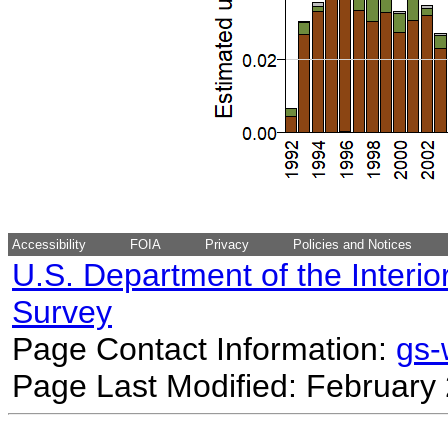
Accessibility
FOIA
Privacy
Policies and Notices
U.S. Department of the Interio
Survey
Page Contact Information:
gs
Page Last Modified: February