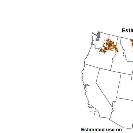
1992
1993
1994
1995
1996