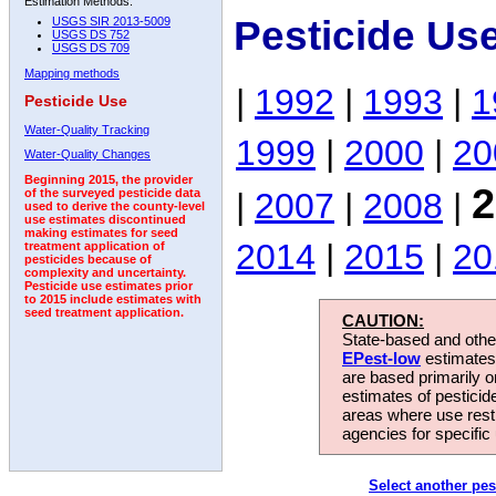
Estimation Methods:
Pesticide Us
USGS SIR 2013-5009
USGS DS 752
USGS DS 709
Mapping methods
|
1992
|
1993
|
1
Pesticide Use
Water-Quality Tracking
1999
|
2000
|
20
Water-Quality Changes
Beginning 2015, the provider
2
|
2007
|
2008
|
of the surveyed pesticide data
used to derive the county-level
use estimates discontinued
making estimates for seed
2014
|
2015
|
20
treatment application of
pesticides because of
complexity and uncertainty.
Pesticide use estimates prior
to 2015 include estimates with
seed treatment application.
CAUTION:
State-based and other
EPest-low
estimates.
are based primarily 
estimates of pesticid
areas where use rest
agencies for specific 
Select another pes