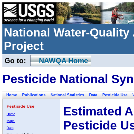
National Water-Qualit
Project
Go to:
NAWQA Home
Pesticide National Syn
Home
Publications
National Statistics
Data
Pesticide Use
Pesticide Use
Estimated A
Home
Pesticide U
Maps
Data