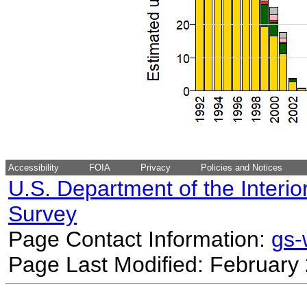
Accessibility
FOIA
Privacy
Policies and Notices
U.S. Department of the Interio
Survey
Page Contact Information:
gs
Page Last Modified: February