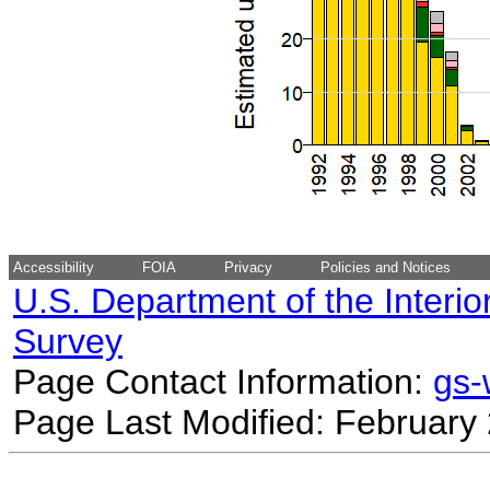
Accessibility
FOIA
Privacy
Policies and Notices
U.S. Department of the Interio
Survey
Page Contact Information:
gs
Page Last Modified: February