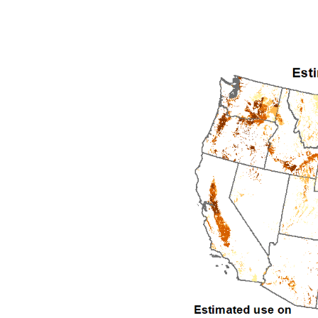
1992
1993