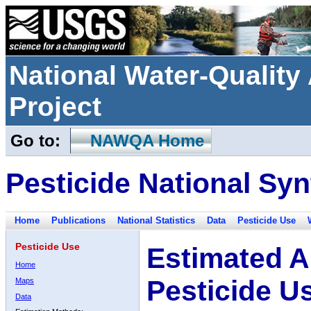
National Water-Qualit
Project
Go to:
NAWQA Home
Pesticide National Syn
Home
Publications
National Statistics
Data
Pesticide Use
Pesticide Use
Estimated A
Home
Pesticide U
Maps
Data