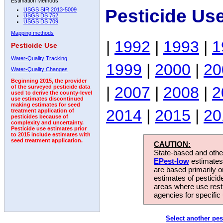
Estimation Methods:
Pesticide Us
USGS SIR 2013-5009
USGS DS 752
USGS DS 709
Mapping methods
|
1992
|
1993
|
1
Pesticide Use
Water-Quality Tracking
1999
|
2000
|
20
Water-Quality Changes
Beginning 2015, the provider
|
2007
|
2008
|
2
of the surveyed pesticide data
used to derive the county-level
use estimates discontinued
making estimates for seed
2014
|
2015
|
20
treatment application of
pesticides because of
complexity and uncertainty.
Pesticide use estimates prior
to 2015 include estimates with
seed treatment application.
CAUTION:
State-based and other
EPest-low
estimates.
are based primarily 
estimates of pesticid
areas where use rest
agencies for specific 
Select another pes