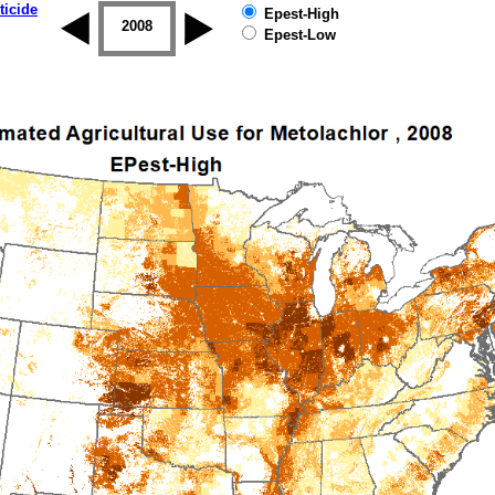
ticide
Epest-High
2007
2008
2009
2010
2011
2012
Epest-Low