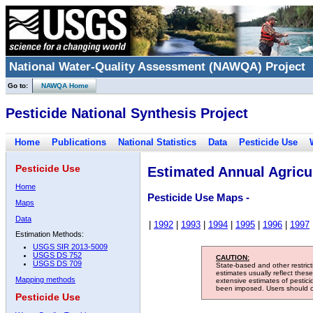
National Water-Quality Assessment (NAWQA) Project
Go to:
NAWQA Home
Pesticide National Synthesis Project
Home
Publications
National Statistics
Data
Pesticide Use
Pesticide Use
Estimated Annual Agricul
Home
Pesticide Use Maps -
Maps
Data
|
1992
|
1993
|
1994
|
1995
|
1996
|
1997
Estimation Methods:
USGS SIR 2013-5009
USGS DS 752
CAUTION:
USGS DS 709
State-based and other restric
estimates usually reflect thes
Mapping methods
extensive estimates of pestic
been imposed. Users should con
Pesticide Use