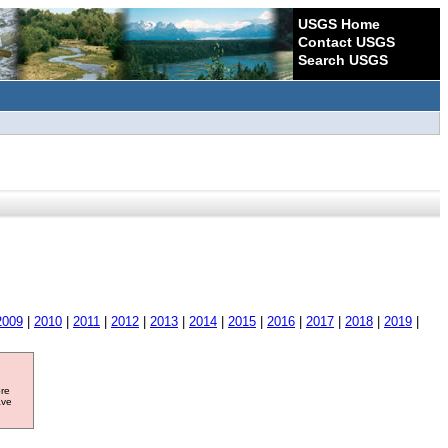
USGS Home
Contact USGS
Search USGS
2009
|
2010
|
2011
|
2012
|
2013
|
2014
|
2015
|
2016
|
2017
|
2018
|
2019
|
ore
ave