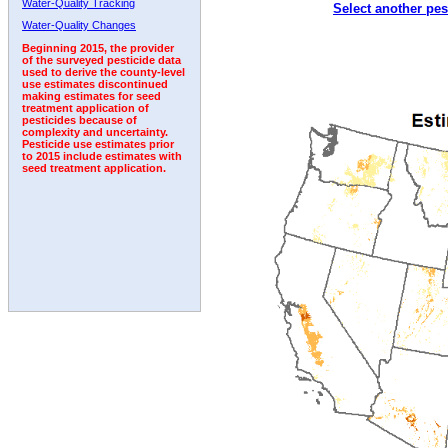
Water-Quality Tracking
Select another pes
2000
2001
2002
2003
2004
2005
2006
Water-Quality Changes
Beginning 2015, the provider
of the surveyed pesticide data
used to derive the county-level
use estimates discontinued
making estimates for seed
treatment application of
pesticides because of
complexity and uncertainty.
Pesticide use estimates prior
to 2015 include estimates with
seed treatment application.