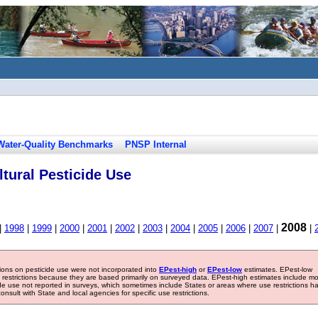
Water-Quality Benchmarks
PNSP Internal
tural Pesticide Use
2008
|
1998
|
1999
|
2000
|
2001
|
2002
|
2003
|
2004
|
2005
|
2006
|
2007
|
|
tions on pesticide use were not incorporated into
EPest-high
or
EPest-low
estimates. EPest-low
e restrictions because they are based primarily on surveyed data. EPest-high estimates include m
ide use not reported in surveys, which sometimes include States or areas where use restrictions h
sult with State and local agencies for specific use restrictions.