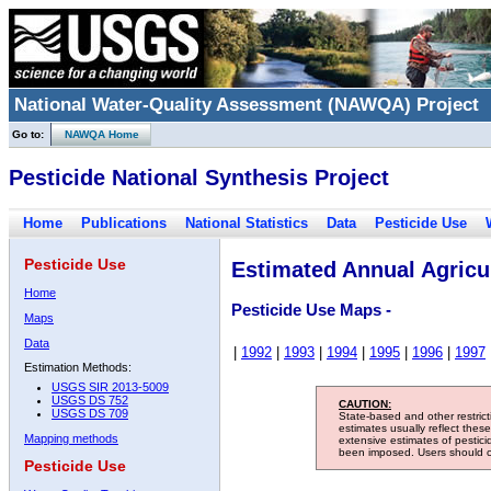
National Water-Quality Assessment (NAWQA) Project
Go to:
NAWQA Home
Pesticide National Synthesis Project
Home
Publications
National Statistics
Data
Pesticide Use
Pesticide Use
Estimated Annual Agricul
Home
Pesticide Use Maps -
Maps
Data
|
1992
|
1993
|
1994
|
1995
|
1996
|
1997
Estimation Methods:
USGS SIR 2013-5009
USGS DS 752
CAUTION:
USGS DS 709
State-based and other restric
estimates usually reflect thes
Mapping methods
extensive estimates of pestic
been imposed. Users should con
Pesticide Use