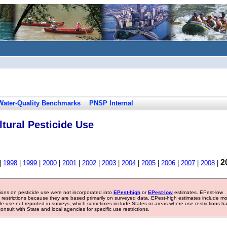
Water-Quality Benchmarks
PNSP Internal
tural Pesticide Use
2
|
1998
|
1999
|
2000
|
2001
|
2002
|
2003
|
2004
|
2005
|
2006
|
2007
|
2008
|
tions on pesticide use were not incorporated into
EPest-high
or
EPest-low
estimates. EPest-low
e restrictions because they are based primarily on surveyed data. EPest-high estimates include m
ide use not reported in surveys, which sometimes include States or areas where use restrictions h
sult with State and local agencies for specific use restrictions.