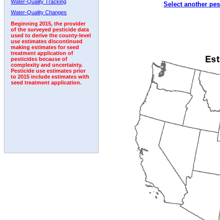
Water-Quality Tracking
Select another pes
2001
2002
2003
2004
2005
2006
2007
Water-Quality Changes
Beginning 2015, the provider
of the surveyed pesticide data
used to derive the county-level
use estimates discontinued
making estimates for seed
treatment application of
pesticides because of
complexity and uncertainty.
Pesticide use estimates prior
to 2015 include estimates with
seed treatment application.