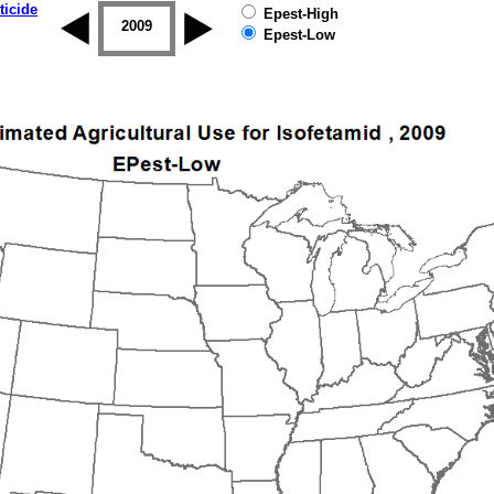
ticide
Epest-High
2008
2009
2010
2011
2012
2013
Epest-Low