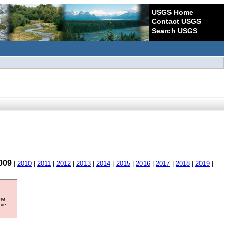
USGS Home
Contact USGS
Search USGS
009
|
2010
|
2011
|
2012
|
2013
|
2014
|
2015
|
2016
|
2017
|
2018
|
2019
|
ore
ave