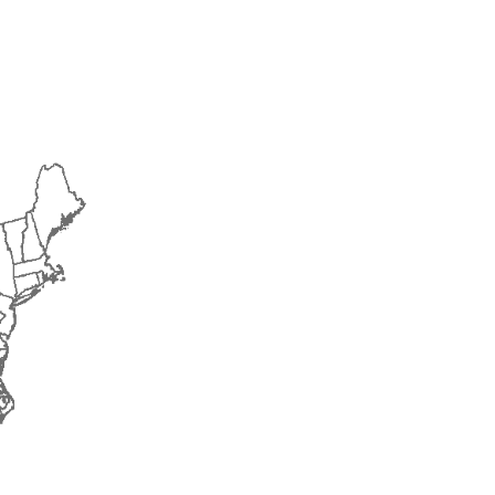
2014
2015
2016
2017
2018
2019