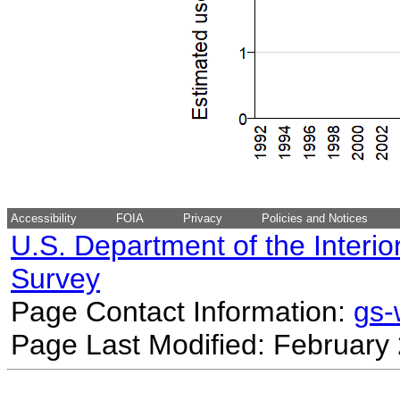
Accessibility
FOIA
Privacy
Policies and Notices
U.S. Department of the Interio
Survey
Page Contact Information:
gs
Page Last Modified: February