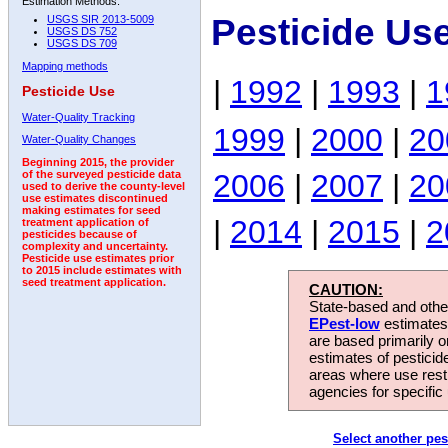
Estimation Methods:
Pesticide Us
USGS SIR 2013-5009
USGS DS 752
USGS DS 709
Mapping methods
|
1992
|
1993
|
1
Pesticide Use
Water-Quality Tracking
1999
|
2000
|
20
Water-Quality Changes
Beginning 2015, the provider
2006
|
2007
|
20
of the surveyed pesticide data
used to derive the county-level
use estimates discontinued
making estimates for seed
|
2014
|
2015
|
2
treatment application of
pesticides because of
complexity and uncertainty.
Pesticide use estimates prior
to 2015 include estimates with
seed treatment application.
CAUTION:
State-based and other
EPest-low
estimates.
are based primarily 
estimates of pesticid
areas where use rest
agencies for specific 
Select another pes