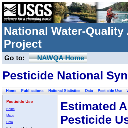
National Water-Qualit
Project
Go to:
NAWQA Home
Pesticide National Syn
Home
Publications
National Statistics
Data
Pesticide Use
Pesticide Use
Estimated A
Home
Pesticide U
Maps
Data