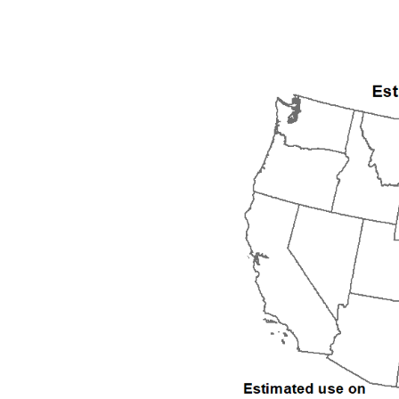
1992
1993
1994
1995
1996