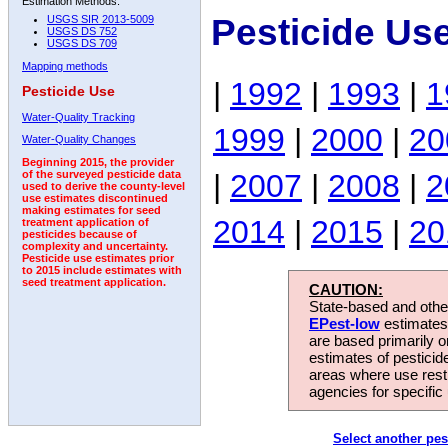
Estimation Methods:
Pesticide Us
USGS SIR 2013-5009
USGS DS 752
USGS DS 709
Mapping methods
|
1992
|
1993
|
1
Pesticide Use
Water-Quality Tracking
1999
|
2000
|
20
Water-Quality Changes
Beginning 2015, the provider
|
2007
|
2008
|
2
of the surveyed pesticide data
used to derive the county-level
use estimates discontinued
making estimates for seed
2014
|
2015
|
20
treatment application of
pesticides because of
complexity and uncertainty.
Pesticide use estimates prior
to 2015 include estimates with
seed treatment application.
CAUTION:
State-based and other
EPest-low
estimates.
are based primarily 
estimates of pesticid
areas where use rest
agencies for specific 
Select another pes