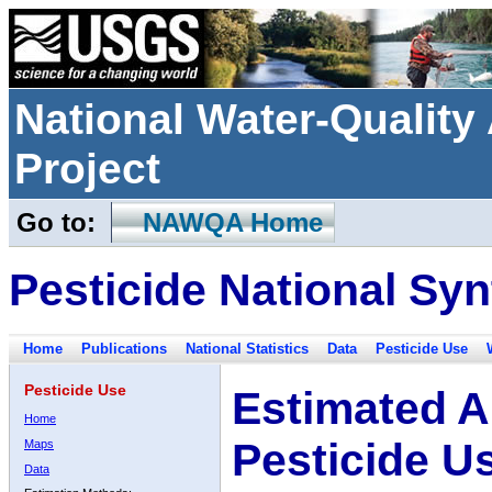
National Water-Qualit
Project
Go to:
NAWQA Home
Pesticide National Syn
Home
Publications
National Statistics
Data
Pesticide Use
Pesticide Use
Estimated A
Home
Pesticide U
Maps
Data