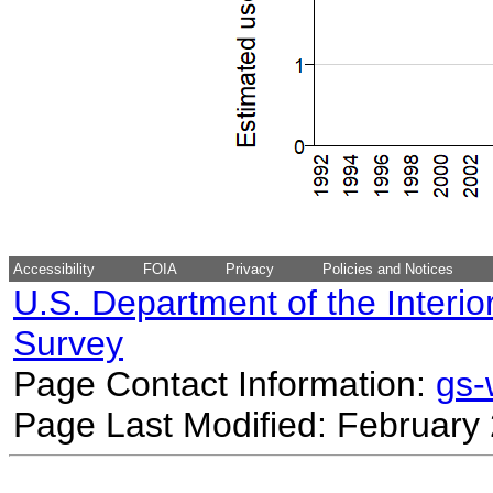
Accessibility
FOIA
Privacy
Policies and Notices
U.S. Department of the Interio
Survey
Page Contact Information:
gs
Page Last Modified: February