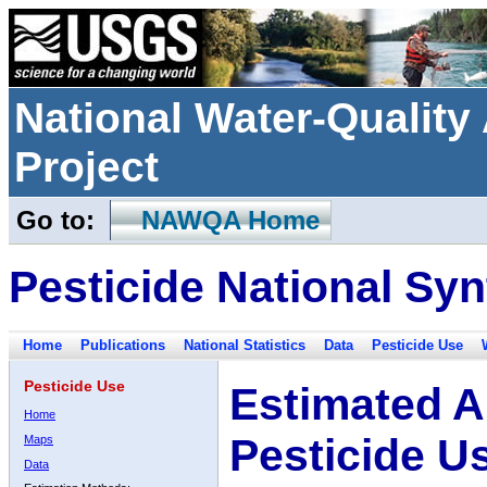
National Water-Qualit
Project
Go to:
NAWQA Home
Pesticide National Syn
Home
Publications
National Statistics
Data
Pesticide Use
Pesticide Use
Estimated A
Home
Pesticide U
Maps
Data