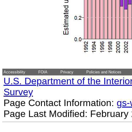
Accessibility
FOIA
Privacy
Policies and Notices
U.S. Department of the Interio
Survey
Page Contact Information:
gs
Page Last Modified: February