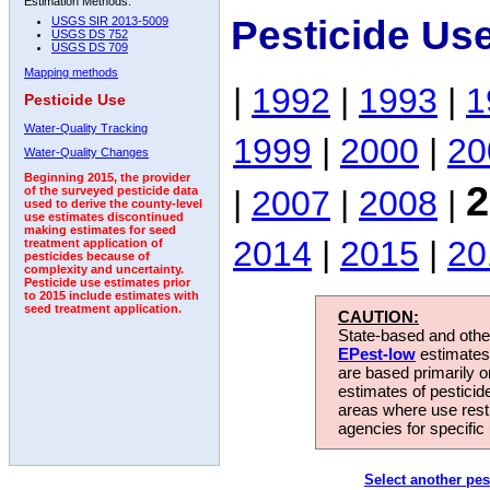
Estimation Methods:
Pesticide Us
USGS SIR 2013-5009
USGS DS 752
USGS DS 709
Mapping methods
|
1992
|
1993
|
1
Pesticide Use
Water-Quality Tracking
1999
|
2000
|
20
Water-Quality Changes
Beginning 2015, the provider
2
|
2007
|
2008
|
of the surveyed pesticide data
used to derive the county-level
use estimates discontinued
making estimates for seed
2014
|
2015
|
20
treatment application of
pesticides because of
complexity and uncertainty.
Pesticide use estimates prior
to 2015 include estimates with
seed treatment application.
CAUTION:
State-based and other
EPest-low
estimates.
are based primarily 
estimates of pesticid
areas where use rest
agencies for specific 
Select another pes