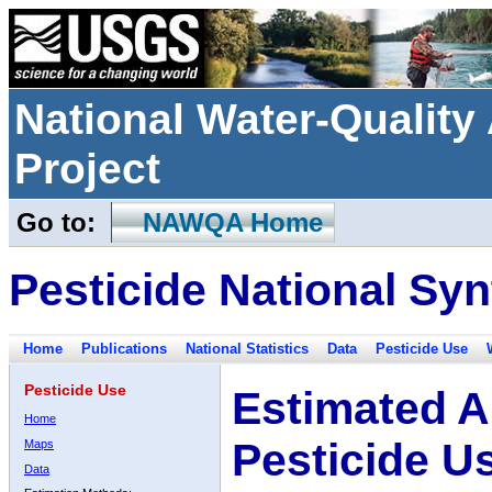
National Water-Qualit
Project
Go to:
NAWQA Home
Pesticide National Syn
Home
Publications
National Statistics
Data
Pesticide Use
Pesticide Use
Estimated A
Home
Pesticide U
Maps
Data