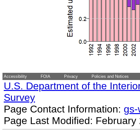
Accessibility
FOIA
Privacy
Policies and Notices
U.S. Department of the Interio
Survey
Page Contact Information:
gs
Page Last Modified: February