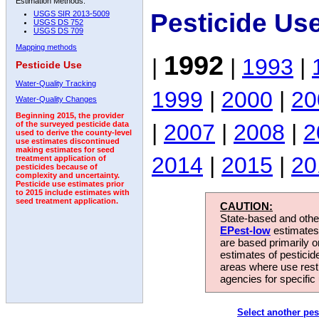
Estimation Methods:
Pesticide Us
USGS SIR 2013-5009
USGS DS 752
USGS DS 709
Mapping methods
1992
|
|
1993
|
Pesticide Use
Water-Quality Tracking
1999
|
2000
|
20
Water-Quality Changes
Beginning 2015, the provider
|
2007
|
2008
|
2
of the surveyed pesticide data
used to derive the county-level
use estimates discontinued
making estimates for seed
2014
|
2015
|
20
treatment application of
pesticides because of
complexity and uncertainty.
Pesticide use estimates prior
to 2015 include estimates with
seed treatment application.
CAUTION:
State-based and other
EPest-low
estimates.
are based primarily 
estimates of pesticid
areas where use rest
agencies for specific 
Select another pes