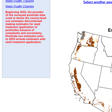
Water-Quality Tracking
Select another pes
1992
1993
Water-Quality Changes
Beginning 2015, the provider
of the surveyed pesticide data
used to derive the county-level
use estimates discontinued
making estimates for seed
treatment application of
pesticides because of
complexity and uncertainty.
Pesticide use estimates prior
to 2015 include estimates with
seed treatment application.