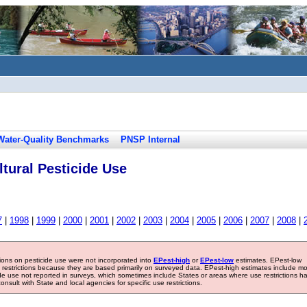
Water-Quality Benchmarks
PNSP Internal
tural Pesticide Use
7
|
1998
|
1999
|
2000
|
2001
|
2002
|
2003
|
2004
|
2005
|
2006
|
2007
|
2008
|
tions on pesticide use were not incorporated into
EPest-high
or
EPest-low
estimates. EPest-low
e restrictions because they are based primarily on surveyed data. EPest-high estimates include m
ide use not reported in surveys, which sometimes include States or areas where use restrictions h
sult with State and local agencies for specific use restrictions.