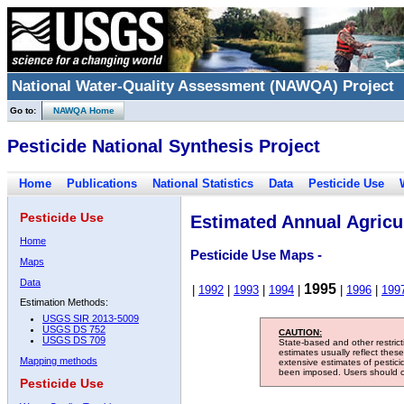
National Water-Quality Assessment (NAWQA) Project
Go to:
NAWQA Home
Pesticide National Synthesis Project
Home
Publications
National Statistics
Data
Pesticide Use
Pesticide Use
Estimated Annual Agricul
Home
Pesticide Use Maps -
Maps
Data
1995
|
1992
|
1993
|
1994
|
|
1996
|
199
Estimation Methods:
USGS SIR 2013-5009
USGS DS 752
CAUTION:
USGS DS 709
State-based and other restric
estimates usually reflect thes
Mapping methods
extensive estimates of pestic
been imposed. Users should con
Pesticide Use