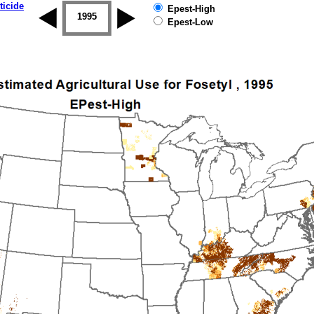
ticide
Epest-High
1994
1995
1996
1997
1998
1999
Epest-Low