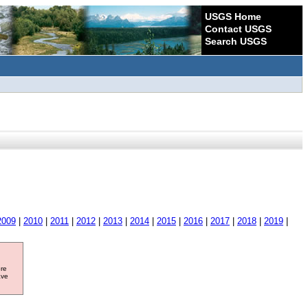
USGS Home
Contact USGS
Search USGS
2009
|
2010
|
2011
|
2012
|
2013
|
2014
|
2015
|
2016
|
2017
|
2018
|
2019
|
ore
ave