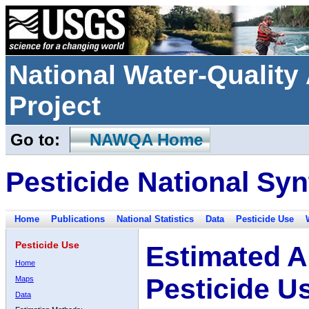
National Water-Qualit
Project
Go to:
NAWQA Home
Pesticide National Syn
Home
Publications
National Statistics
Data
Pesticide Use
Pesticide Use
Estimated A
Home
Pesticide U
Maps
Data