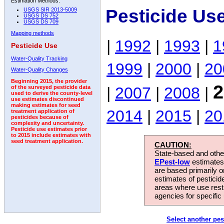
Estimation Methods:
Pesticide Us
USGS SIR 2013-5009
USGS DS 752
USGS DS 709
Mapping methods
|
1992
|
1993
|
1
Pesticide Use
Water-Quality Tracking
1999
|
2000
|
20
Water-Quality Changes
Beginning 2015, the provider
2
|
2007
|
2008
|
of the surveyed pesticide data
used to derive the county-level
use estimates discontinued
making estimates for seed
2014
|
2015
|
20
treatment application of
pesticides because of
complexity and uncertainty.
Pesticide use estimates prior
to 2015 include estimates with
seed treatment application.
CAUTION:
State-based and other
EPest-low
estimates.
are based primarily 
estimates of pesticid
areas where use rest
agencies for specific 
Select another pes