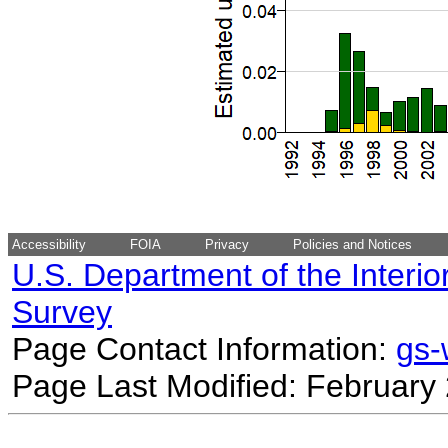
Accessibility
FOIA
Privacy
Policies and Notices
U.S. Department of the Interio
Survey
Page Contact Information:
gs
Page Last Modified: February