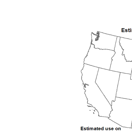
1992
1993
1994
1995
1996