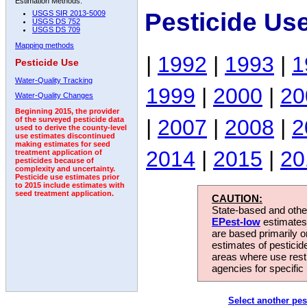
Estimation Methods:
Pesticide Us
USGS SIR 2013-5009
USGS DS 752
USGS DS 709
Mapping methods
|
1992
|
1993
|
1
Pesticide Use
Water-Quality Tracking
1999
|
2000
|
20
Water-Quality Changes
Beginning 2015, the provider
|
2007
|
2008
|
2
of the surveyed pesticide data
used to derive the county-level
use estimates discontinued
making estimates for seed
2014
|
2015
|
20
treatment application of
pesticides because of
complexity and uncertainty.
Pesticide use estimates prior
to 2015 include estimates with
seed treatment application.
CAUTION:
State-based and other
EPest-low
estimates.
are based primarily 
estimates of pesticid
areas where use rest
agencies for specific 
Select another pes