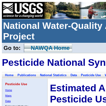
National Water-Qualit
Project
Go to:
NAWQA Home
Pesticide National Syn
Home
Publications
National Statistics
Data
Pesticide Use
Pesticide Use
Estimated A
Home
Pesticide U
Maps
Data