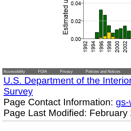
Accessibility
FOIA
Privacy
Policies and Notices
U.S. Department of the Interio
Survey
Page Contact Information:
gs
Page Last Modified: February