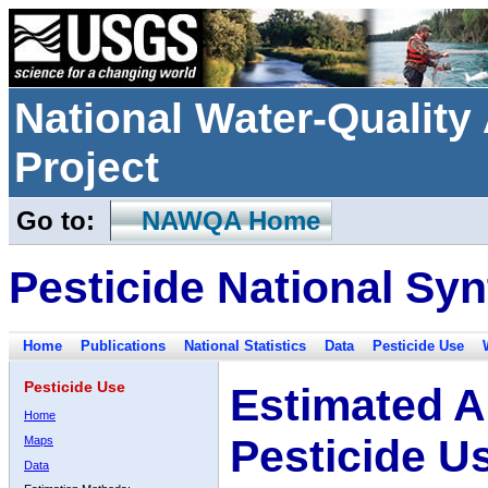
National Water-Qualit
Project
Go to:
NAWQA Home
Pesticide National Syn
Home
Publications
National Statistics
Data
Pesticide Use
Pesticide Use
Estimated A
Home
Pesticide U
Maps
Data