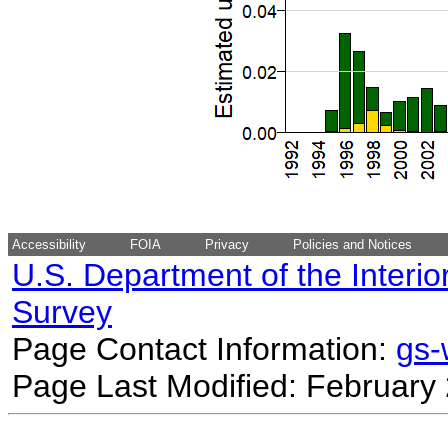
Accessibility
FOIA
Privacy
Policies and Notices
U.S. Department of the Interio
Survey
Page Contact Information:
gs
Page Last Modified: February