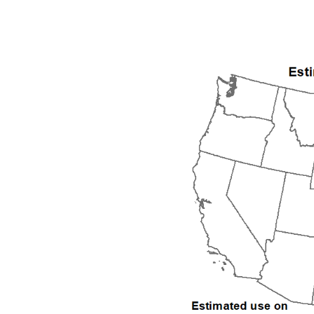
1992
1993
1994
1995