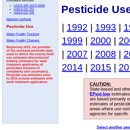
Estimation Methods:
Pesticide Us
USGS SIR 2013-5009
USGS DS 752
USGS DS 709
Mapping methods
|
1992
|
1993
|
1
Pesticide Use
Water-Quality Tracking
1999
|
2000
|
20
Water-Quality Changes
Beginning 2015, the provider
|
2007
|
2008
|
2
of the surveyed pesticide data
used to derive the county-level
use estimates discontinued
making estimates for seed
2014
|
2015
|
20
treatment application of
pesticides because of
complexity and uncertainty.
Pesticide use estimates prior
to 2015 include estimates with
seed treatment application.
CAUTION:
State-based and other
EPest-low
estimates.
are based primarily 
estimates of pesticid
areas where use rest
agencies for specific 
Select another pes