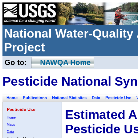
National Water-Qualit
Project
Go to:
NAWQA Home
Pesticide National Syn
Home
Publications
National Statistics
Data
Pesticide Use
Pesticide Use
Estimated A
Home
Pesticide U
Maps
Data