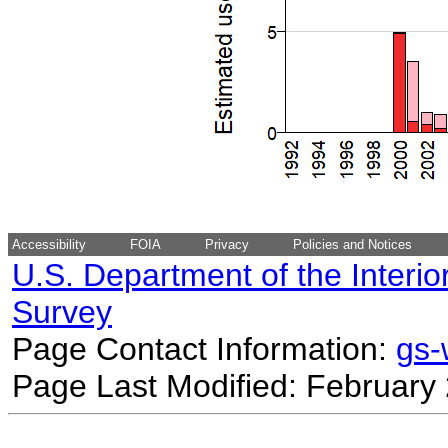
Accessibility
FOIA
Privacy
Policies and Notices
U.S. Department of the Interio
Survey
Page Contact Information:
gs
Page Last Modified: February