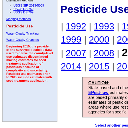
Estimation Methods:
Pesticide Us
USGS SIR 2013-5009
USGS DS 752
USGS DS 709
Mapping methods
|
1992
|
1993
|
1
Pesticide Use
Water-Quality Tracking
1999
|
2000
|
20
Water-Quality Changes
Beginning 2015, the provider
2
|
2007
|
2008
|
of the surveyed pesticide data
used to derive the county-level
use estimates discontinued
making estimates for seed
2014
|
2015
|
20
treatment application of
pesticides because of
complexity and uncertainty.
Pesticide use estimates prior
to 2015 include estimates with
seed treatment application.
CAUTION:
State-based and other
EPest-low
estimates.
are based primarily 
estimates of pesticid
areas where use rest
agencies for specific 
Select another pes