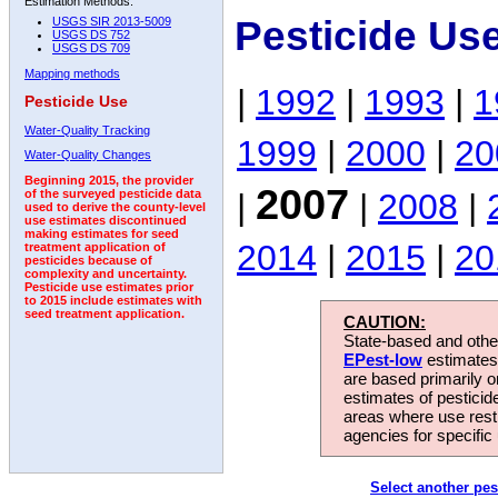
Estimation Methods:
Pesticide Us
USGS SIR 2013-5009
USGS DS 752
USGS DS 709
Mapping methods
|
1992
|
1993
|
1
Pesticide Use
Water-Quality Tracking
1999
|
2000
|
20
Water-Quality Changes
Beginning 2015, the provider
2007
|
|
2008
|
of the surveyed pesticide data
used to derive the county-level
use estimates discontinued
making estimates for seed
2014
|
2015
|
20
treatment application of
pesticides because of
complexity and uncertainty.
Pesticide use estimates prior
to 2015 include estimates with
seed treatment application.
CAUTION:
State-based and other
EPest-low
estimates.
are based primarily 
estimates of pesticid
areas where use rest
agencies for specific 
Select another pes