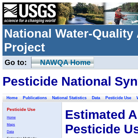
National Water-Qualit
Project
Go to:
NAWQA Home
Pesticide National Syn
Home
Publications
National Statistics
Data
Pesticide Use
Pesticide Use
Estimated A
Home
Pesticide U
Maps
Data