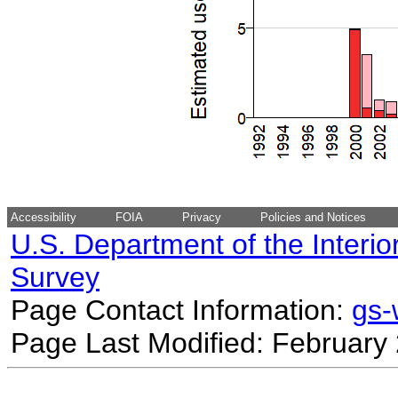
Accessibility
FOIA
Privacy
Policies and Notices
U.S. Department of the Interio
Survey
Page Contact Information:
gs
Page Last Modified: February