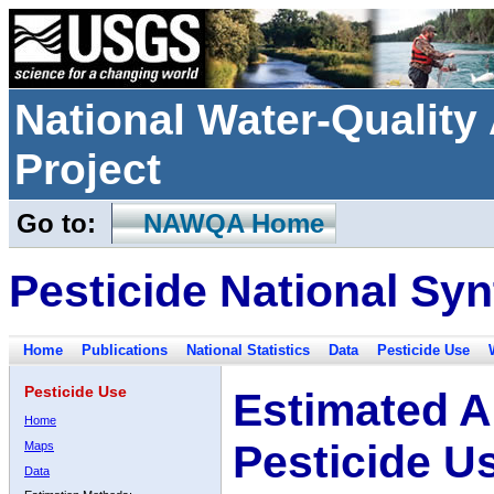
National Water-Qualit
Project
Go to:
NAWQA Home
Pesticide National Syn
Home
Publications
National Statistics
Data
Pesticide Use
Pesticide Use
Estimated A
Home
Pesticide U
Maps
Data