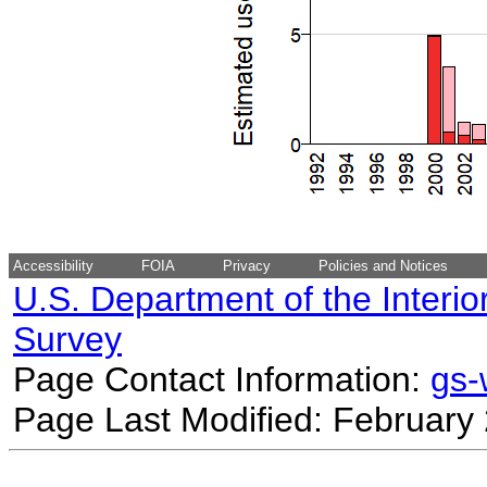
Accessibility
FOIA
Privacy
Policies and Notices
U.S. Department of the Interio
Survey
Page Contact Information:
gs
Page Last Modified: February