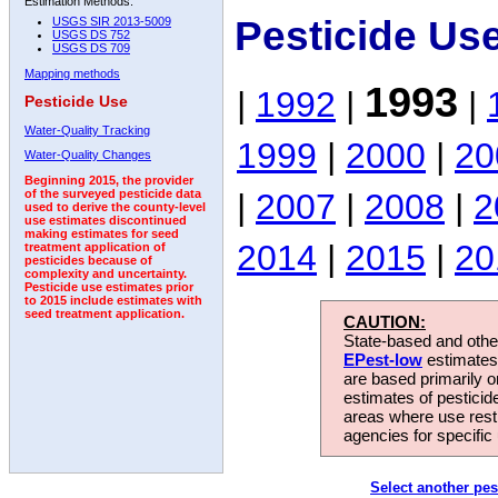
Estimation Methods:
Pesticide Us
USGS SIR 2013-5009
USGS DS 752
USGS DS 709
Mapping methods
1993
|
1992
|
|
Pesticide Use
Water-Quality Tracking
1999
|
2000
|
20
Water-Quality Changes
Beginning 2015, the provider
|
2007
|
2008
|
2
of the surveyed pesticide data
used to derive the county-level
use estimates discontinued
making estimates for seed
2014
|
2015
|
20
treatment application of
pesticides because of
complexity and uncertainty.
Pesticide use estimates prior
to 2015 include estimates with
seed treatment application.
CAUTION:
State-based and other
EPest-low
estimates.
are based primarily 
estimates of pesticid
areas where use rest
agencies for specific 
Select another pes