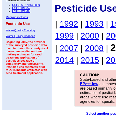
Estimation Methods:
Pesticide Us
USGS SIR 2013-5009
USGS DS 752
USGS DS 709
Mapping methods
|
1992
|
1993
|
1
Pesticide Use
Water-Quality Tracking
1999
|
2000
|
20
Water-Quality Changes
Beginning 2015, the provider
2
|
2007
|
2008
|
of the surveyed pesticide data
used to derive the county-level
use estimates discontinued
making estimates for seed
2014
|
2015
|
20
treatment application of
pesticides because of
complexity and uncertainty.
Pesticide use estimates prior
to 2015 include estimates with
seed treatment application.
CAUTION:
State-based and other
EPest-low
estimates.
are based primarily 
estimates of pesticid
areas where use rest
agencies for specific 
Select another pes