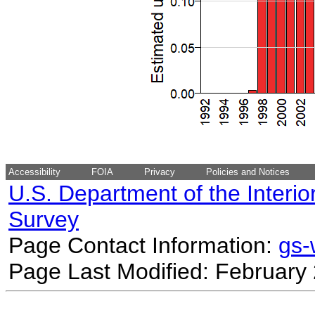
Accessibility
FOIA
Privacy
Policies and Notices
U.S. Department of the Interio
Survey
Page Contact Information:
gs
Page Last Modified: February