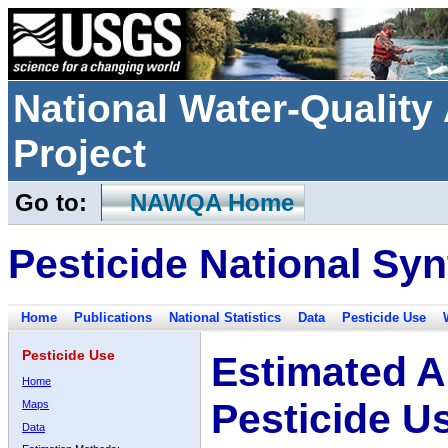
National Water-Qualit
Project
Go to:
NAWQA Home
Pesticide National Syn
Home
Publications
National Statistics
Data
Pesticide Use
Pesticide Use
Estimated A
Home
Pesticide U
Maps
Data