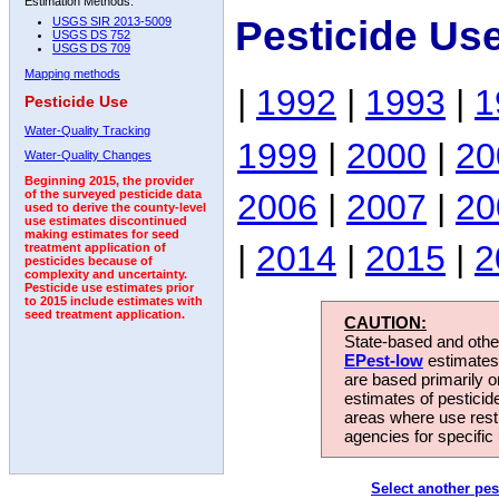
Estimation Methods:
Pesticide Us
USGS SIR 2013-5009
USGS DS 752
USGS DS 709
Mapping methods
|
1992
|
1993
|
1
Pesticide Use
Water-Quality Tracking
1999
|
2000
|
20
Water-Quality Changes
Beginning 2015, the provider
2006
|
2007
|
20
of the surveyed pesticide data
used to derive the county-level
use estimates discontinued
making estimates for seed
|
2014
|
2015
|
2
treatment application of
pesticides because of
complexity and uncertainty.
Pesticide use estimates prior
to 2015 include estimates with
seed treatment application.
CAUTION:
State-based and other
EPest-low
estimates.
are based primarily 
estimates of pesticid
areas where use rest
agencies for specific 
Select another pes