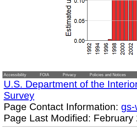
Accessibility
FOIA
Privacy
Policies and Notices
U.S. Department of the Interio
Survey
Page Contact Information:
gs
Page Last Modified: February