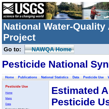
National Water-Qualit
Project
Go to:
NAWQA Home
Pesticide National Syn
Home
Publications
National Statistics
Data
Pesticide Use
Pesticide Use
Estimated A
Home
Pesticide U
Maps
Data