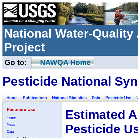
National Water-Qualit
Project
Go to:
NAWQA Home
Pesticide National Syn
Home
Publications
National Statistics
Data
Pesticide Use
Pesticide Use
Estimated A
Home
Pesticide U
Maps
Data