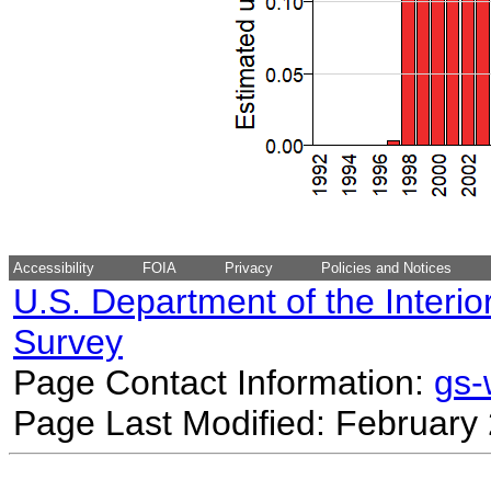
Accessibility
FOIA
Privacy
Policies and Notices
U.S. Department of the Interio
Survey
Page Contact Information:
gs
Page Last Modified: February