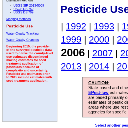
Estimation Methods:
Pesticide Us
USGS SIR 2013-5009
USGS DS 752
USGS DS 709
Mapping methods
|
1992
|
1993
|
1
Pesticide Use
Water-Quality Tracking
1999
|
2000
|
20
Water-Quality Changes
Beginning 2015, the provider
2006
|
2007
|
2
of the surveyed pesticide data
used to derive the county-level
use estimates discontinued
making estimates for seed
2013
|
2014
|
20
treatment application of
pesticides because of
complexity and uncertainty.
Pesticide use estimates prior
to 2015 include estimates with
seed treatment application.
CAUTION:
State-based and other
EPest-low
estimates.
are based primarily 
estimates of pesticid
areas where use rest
agencies for specific 
Select another pes