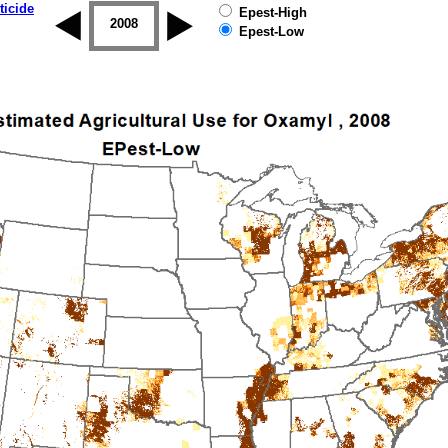
ticide
Epest-High
2007
2008
2009
2010
2011
2012
Epest-Low