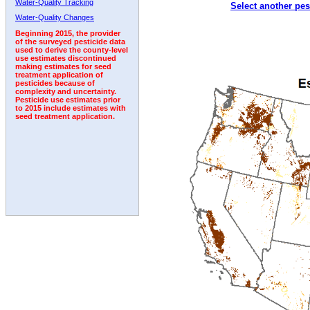
Water-Quality Tracking
Select another pes
2000
2001
2002
2003
2004
2005
2006
Water-Quality Changes
Beginning 2015, the provider
of the surveyed pesticide data
used to derive the county-level
use estimates discontinued
making estimates for seed
treatment application of
pesticides because of
complexity and uncertainty.
Pesticide use estimates prior
to 2015 include estimates with
seed treatment application.