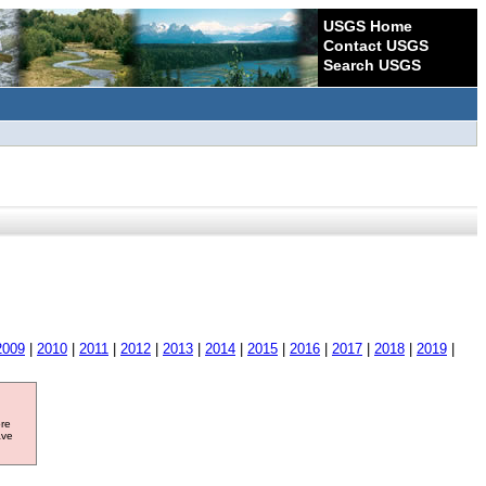
USGS Home
Contact USGS
Search USGS
2009
|
2010
|
2011
|
2012
|
2013
|
2014
|
2015
|
2016
|
2017
|
2018
|
2019
|
ore
ave