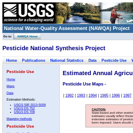
National Water-Quality Assessment (NAWQA) Project
Go to:
NAWQA Home
Pesticide National Synthesis Project
Home
Publications
National Statistics
Data
Pesticide Use
Pesticide Use
Estimated Annual Agricul
Home
Pesticide Use Maps -
Maps
Data
|
1992
|
1993
|
1994
|
1995
|
1996
|
1997
Estimation Methods:
USGS SIR 2013-5009
USGS DS 752
CAUTION:
USGS DS 709
State-based and other restric
estimates usually reflect thes
Mapping methods
extensive estimates of pestic
been imposed. Users should con
Pesticide Use