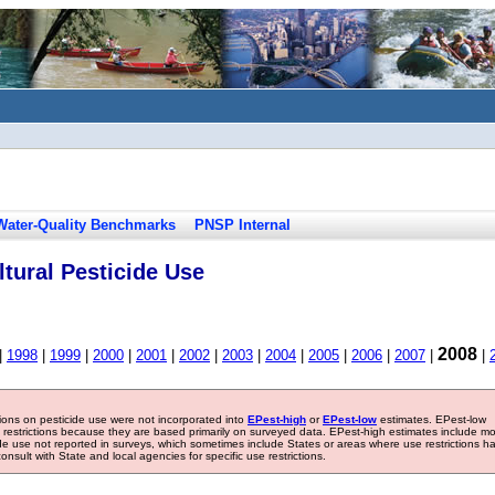
Water-Quality Benchmarks
PNSP Internal
tural Pesticide Use
2008
|
1998
|
1999
|
2000
|
2001
|
2002
|
2003
|
2004
|
2005
|
2006
|
2007
|
|
tions on pesticide use were not incorporated into
EPest-high
or
EPest-low
estimates. EPest-low
e restrictions because they are based primarily on surveyed data. EPest-high estimates include m
ide use not reported in surveys, which sometimes include States or areas where use restrictions h
sult with State and local agencies for specific use restrictions.