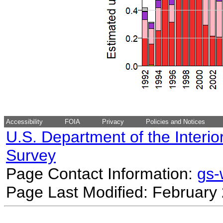
Accessibility
FOIA
Privacy
Policies and Notices
U.S. Department of the Interio
Survey
Page Contact Information:
gs
Page Last Modified: February