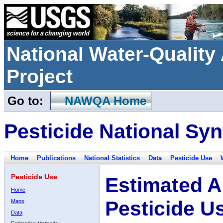
National Water-Qualit
Project
Go to:
NAWQA Home
Pesticide National Syn
Home
Publications
National Statistics
Data
Pesticide Use
Pesticide Use
Estimated A
Home
Pesticide U
Maps
Data