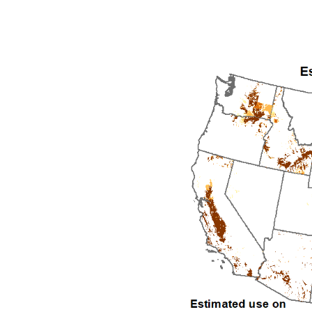
1992
1993