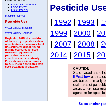
Estimation Methods:
Pesticide Us
USGS SIR 2013-5009
USGS DS 752
USGS DS 709
Mapping methods
|
1992
|
1993
|
1
Pesticide Use
Water-Quality Tracking
1999
|
2000
|
20
Water-Quality Changes
Beginning 2015, the provider
|
2007
|
2008
|
2
of the surveyed pesticide data
used to derive the county-level
use estimates discontinued
making estimates for seed
2014
|
2015
|
20
treatment application of
pesticides because of
complexity and uncertainty.
Pesticide use estimates prior
to 2015 include estimates with
seed treatment application.
CAUTION:
State-based and other
EPest-low
estimates.
are based primarily 
estimates of pesticid
areas where use rest
agencies for specific 
Select another pes