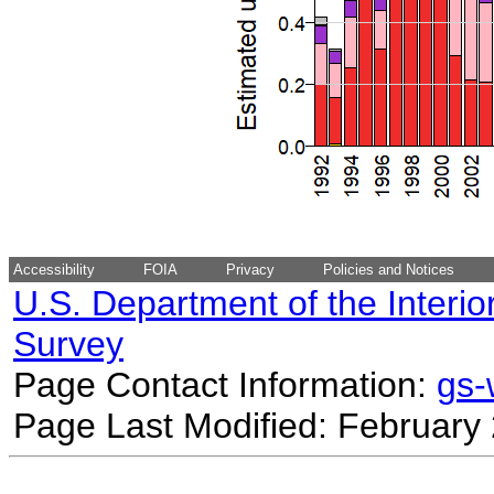
Accessibility
FOIA
Privacy
Policies and Notices
U.S. Department of the Interio
Survey
Page Contact Information:
gs
Page Last Modified: February