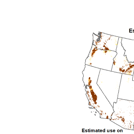
1992
1993
1994
1995
1996