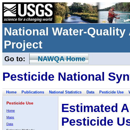
National Water-Qualit
Project
Go to:
NAWQA Home
Pesticide National Syn
Home
Publications
National Statistics
Data
Pesticide Use
Pesticide Use
Estimated A
Home
Pesticide U
Maps
Data