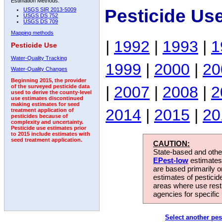
Estimation Methods:
Pesticide Us
USGS SIR 2013-5009
USGS DS 752
USGS DS 709
Mapping methods
|
1992
|
1993
|
1
Pesticide Use
Water-Quality Tracking
1999
|
2000
|
20
Water-Quality Changes
Beginning 2015, the provider
|
2007
|
2008
|
2
of the surveyed pesticide data
used to derive the county-level
use estimates discontinued
making estimates for seed
2014
|
2015
|
20
treatment application of
pesticides because of
complexity and uncertainty.
Pesticide use estimates prior
to 2015 include estimates with
seed treatment application.
CAUTION:
State-based and other
EPest-low
estimates.
are based primarily 
estimates of pesticid
areas where use rest
agencies for specific 
Select another pes