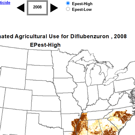
ticide
Epest-High
2007
2008
2009
2010
2011
2012
Epest-Low