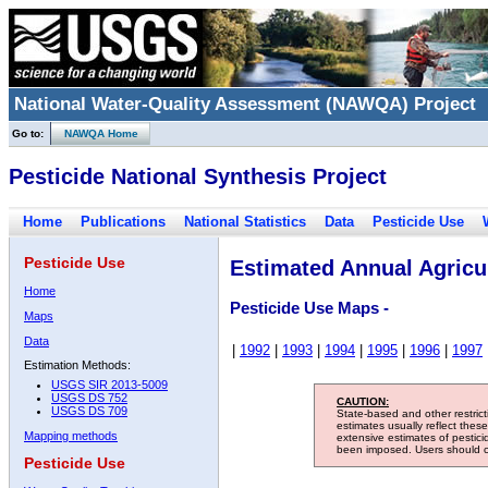
National Water-Quality Assessment (NAWQA) Project
Go to:
NAWQA Home
Pesticide National Synthesis Project
Home
Publications
National Statistics
Data
Pesticide Use
Pesticide Use
Estimated Annual Agricul
Home
Pesticide Use Maps -
Maps
Data
|
1992
|
1993
|
1994
|
1995
|
1996
|
1997
Estimation Methods:
USGS SIR 2013-5009
USGS DS 752
CAUTION:
USGS DS 709
State-based and other restric
estimates usually reflect thes
Mapping methods
extensive estimates of pestic
been imposed. Users should con
Pesticide Use