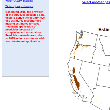
Water-Quality Tracking
Select another pes
2000
2001
2002
2003
2004
2005
2006
Water-Quality Changes
Beginning 2015, the provider
of the surveyed pesticide data
used to derive the county-level
use estimates discontinued
making estimates for seed
treatment application of
pesticides because of
complexity and uncertainty.
Pesticide use estimates prior
to 2015 include estimates with
seed treatment application.