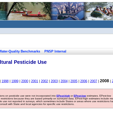
Water-Quality Benchmarks
PNSP Internal
tural Pesticide Use
2008
|
1998
|
1999
|
2000
|
2001
|
2002
|
2003
|
2004
|
2005
|
2006
|
2007
|
|
tions on pesticide use were not incorporated into
EPest-high
or
EPest-low
estimates. EPest-low
e restrictions because they are based primarily on surveyed data. EPest-high estimates include m
ide use not reported in surveys, which sometimes include States or areas where use restrictions h
sult with State and local agencies for specific use restrictions.