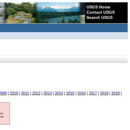
USGS Home
Contact USGS
Search USGS
2009
|
2010
|
2011
|
2012
|
2013
|
2014
|
2015
|
2016
|
2017
|
2018
|
2019
|
ore
ave