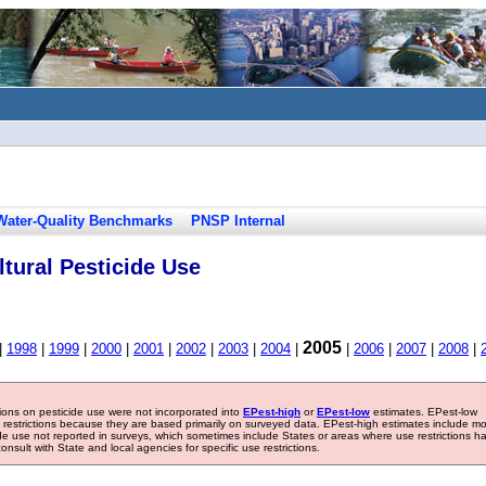
Water-Quality Benchmarks
PNSP Internal
tural Pesticide Use
2005
|
1998
|
1999
|
2000
|
2001
|
2002
|
2003
|
2004
|
|
2006
|
2007
|
2008
|
tions on pesticide use were not incorporated into
EPest-high
or
EPest-low
estimates. EPest-low
e restrictions because they are based primarily on surveyed data. EPest-high estimates include m
ide use not reported in surveys, which sometimes include States or areas where use restrictions h
sult with State and local agencies for specific use restrictions.