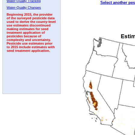
Water-Quality Tracking
Select another pes
1997
1998
1999
2000
2001
2002
2003
Water-Quality Changes
Beginning 2015, the provider
of the surveyed pesticide data
used to derive the county-level
use estimates discontinued
making estimates for seed
treatment application of
pesticides because of
complexity and uncertainty.
Pesticide use estimates prior
to 2015 include estimates with
seed treatment application.