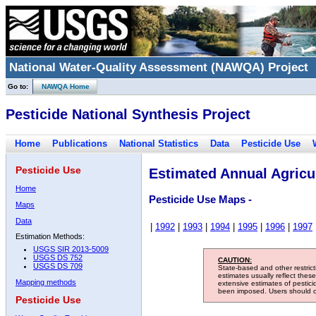
National Water-Quality Assessment (NAWQA) Project
Go to:
NAWQA Home
Pesticide National Synthesis Project
Home
Publications
National Statistics
Data
Pesticide Use
Pesticide Use
Estimated Annual Agricul
Home
Pesticide Use Maps -
Maps
Data
|
1992
|
1993
|
1994
|
1995
|
1996
|
1997
Estimation Methods:
USGS SIR 2013-5009
USGS DS 752
CAUTION:
USGS DS 709
State-based and other restric
estimates usually reflect thes
Mapping methods
extensive estimates of pestic
been imposed. Users should con
Pesticide Use