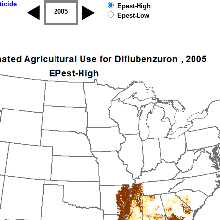
ticide
Epest-High
2004
2005
2006
2007
2008
2009
Epest-Low