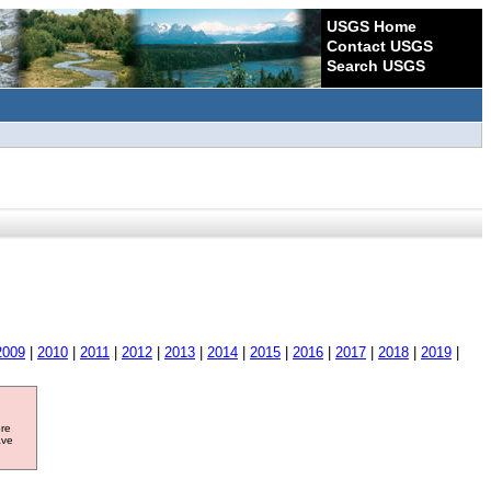
USGS Home
Contact USGS
Search USGS
2009
|
2010
|
2011
|
2012
|
2013
|
2014
|
2015
|
2016
|
2017
|
2018
|
2019
|
ore
ave